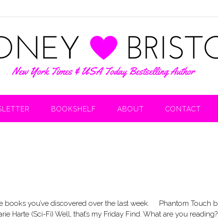
LETTER
BOOKSHELF
ABOUT
CONTACT
 the books you’ve discovered over the last week. Phantom Touch 
ie Harte (Sci-Fi) Well, that’s my Friday Find. What are you readin