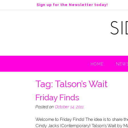
S
Sign up for the Newsletter today!
k
i
p
t
o
c
o
n
t
HOME
NEWS
e
n
t
Tag:
Talson’s Wait
Friday Finds
Posted on
October 14, 2011
Welcome to Friday Finds! The idea is to share
Cindy Jacks (Contemporary) Talson’s Wait by Mar