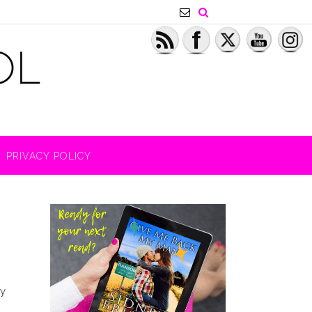
PRIVACY POLICY
by
g?