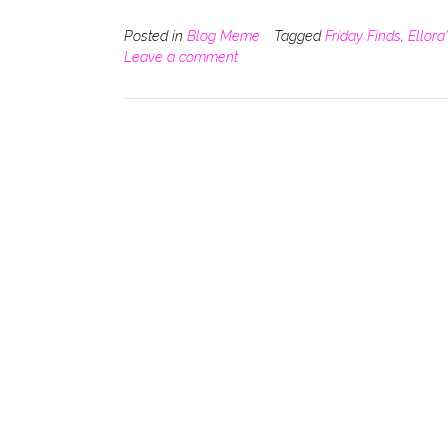
Posted in
Blog Meme
Tagged
Friday Finds
,
Ellora
Leave a comment