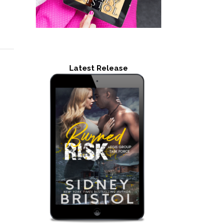
Latest Release