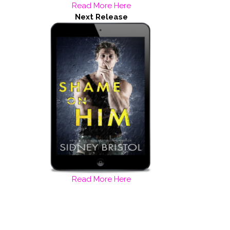
Read More Here
Next Release
Read More Here