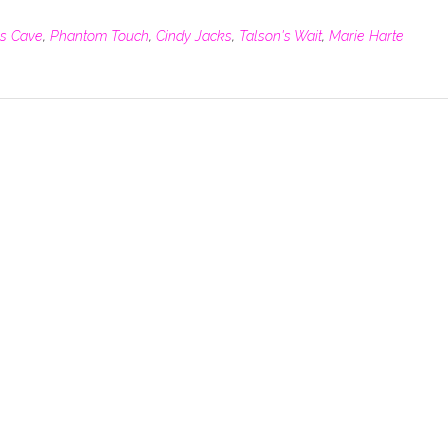
's Cave
,
Phantom Touch
,
Cindy Jacks
,
Talson's Wait
,
Marie Harte