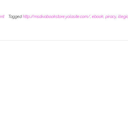
ent
Tagged
http://msdivabookstore.yolasite.com/
,
ebook
,
piracy
,
illegi