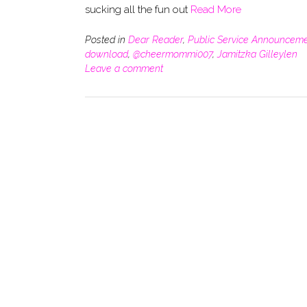
sucking all the fun out
Read More
Posted in
Dear Reader
,
Public Service Announcem
download
,
@cheermommi007
,
Jamitzka Gilleylen
Leave a comment