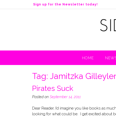
S
Sign up for the Newsletter today!
k
i
p
t
o
c
o
n
t
HOME
NEWS
e
n
t
Tag:
Jamitzka Gilleyle
Pirates Suck
Posted on
September 14, 2011
Dear Reader, I’d imagine you like books as much 
looking for what could be. I get excited about b