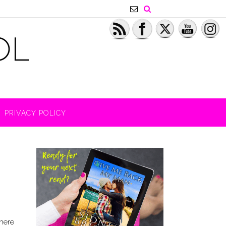
PRIVACY POLICY
there