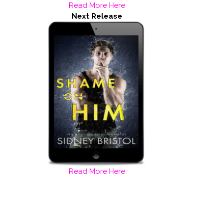
Read More Here
Next Release
Read More Here