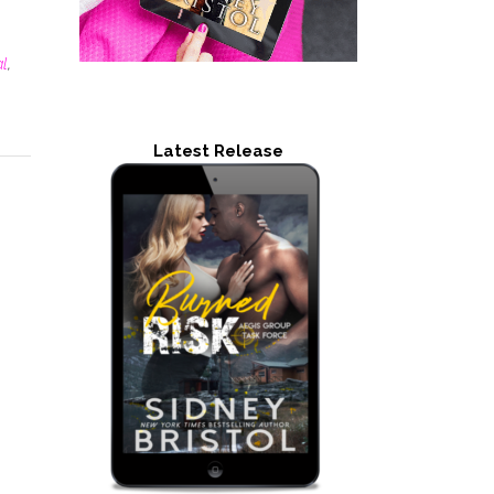
al
,
Latest Release