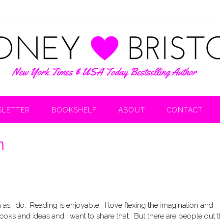
LETTER
BOOKSHELF
ABOUT
CONTACT
n
as I do. Reading is enjoyable. I love flexing the imagination and
ooks and ideas and I want to share that. But there are people out 