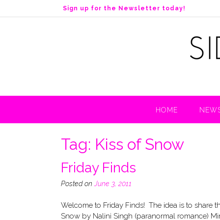
S
Sign up for the Newsletter today!
k
i
p
t
o
c
o
n
t
HOME
NEWS
e
n
t
Tag:
Kiss of Snow
Friday Finds
Posted on
June 3, 2011
Welcome to Friday Finds! The idea is to s
Snow by Nalini Singh (paranormal romance) Mir