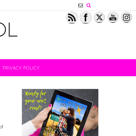
PRIVACY POLICY
of