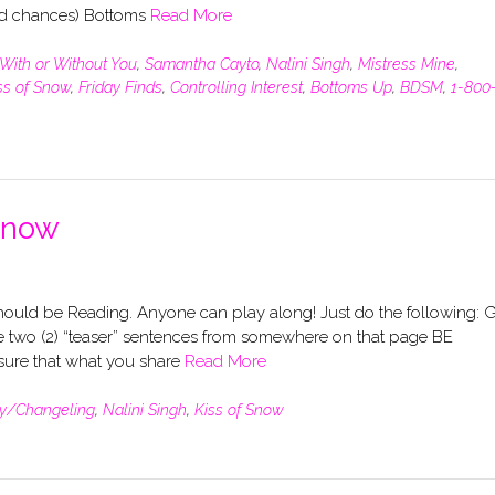
nd chances) Bottoms
Read More
With or Without You
,
Samantha Cayto
,
Nalini Singh
,
Mistress Mine
,
ss of Snow
,
Friday Finds
,
Controlling Interest
,
Bottoms Up
,
BDSM
,
1-800
Snow
uld be Reading. Anyone can play along! Just do the following: 
 two (2) “teaser” sentences from somewhere on that page BE
re that what you share
Read More
y/Changeling
,
Nalini Singh
,
Kiss of Snow