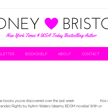
LETTER
BOOKSHELF
ABOUT
CONTACT
hare the books you’ve discovered over the last week. Kiss 
anda’s Rights by KyAnn Waters (steamy BDSM novella) With or