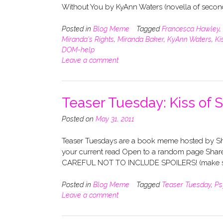
Without You by KyAnn Waters (novella of seco
Posted in
Blog Meme
Tagged
Francesca Hawley
,
Miranda's Rights
,
Miranda Baker
,
KyAnn Waters
,
Ki
DOM-help
Leave a comment
Teaser Tuesday: Kiss of 
Posted on
May 31, 2011
Teaser Tuesdays are a book meme hosted by Sho
your current read Open to a random page Share
CAREFUL NOT TO INCLUDE SPOILERS! (make su
Posted in
Blog Meme
Tagged
Teaser Tuesday
,
Ps
Leave a comment