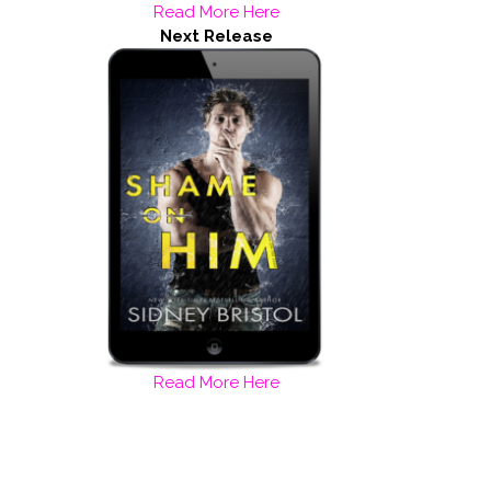
Read More Here
Next Release
Read More Here