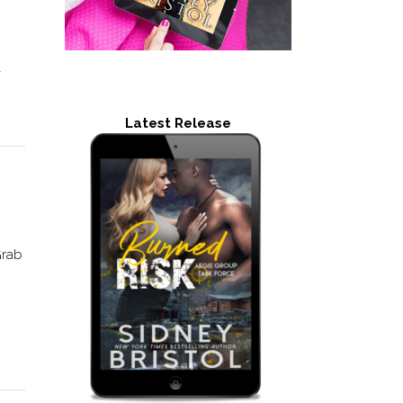
-
Latest Release
Grab