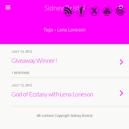
Sidney Bristol
Tags › Lena Loneson
JULY 13, 2012
Giveaway Winner!
1 RESPONSE
JULY 12, 2012
God of Ecstasy with Lena Loneson
All content Copyright Sidney Bristol