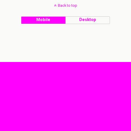
Back to top
Mobile
Desktop