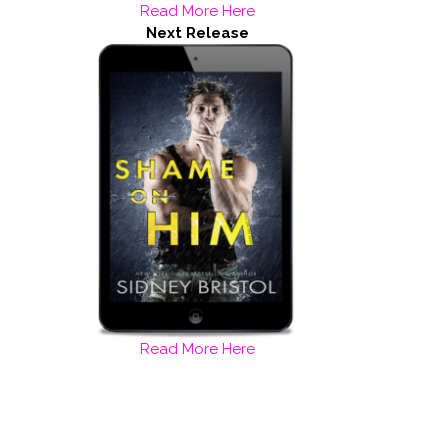
Read More Here
Next Release
Read More Here