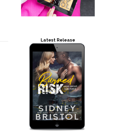
Latest Release