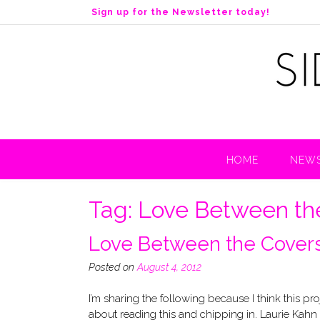
S
Sign up for the Newsletter today!
k
i
p
t
o
c
o
n
t
HOME
NEWS
e
n
t
Tag:
Love Between th
Love Between the Covers
Posted on
August 4, 2012
I’m sharing the following because I think this p
about reading this and chipping in. Laurie Kahn 