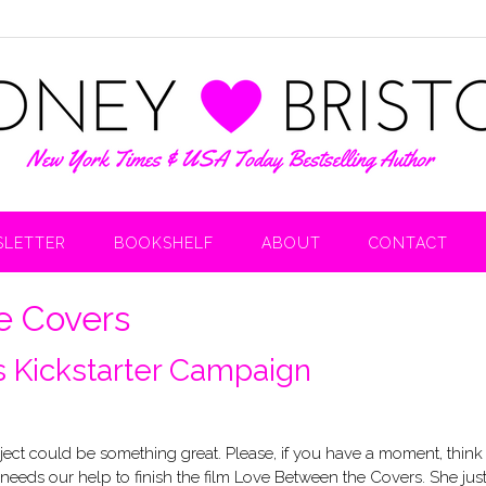
LETTER
BOOKSHELF
ABOUT
CONTACT
e Covers
 Kickstarter Campaign
roject could be something great. Please, if you have a moment, think
needs our help to finish the film Love Between the Covers. She jus