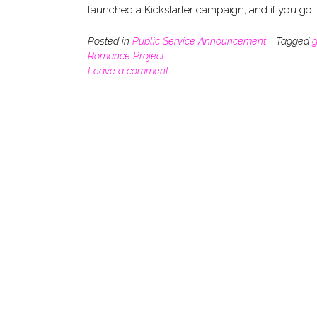
launched a Kickstarter campaign, and if you go
Posted in
Public Service Announcement
Tagged
g
Romance Project
Leave a comment