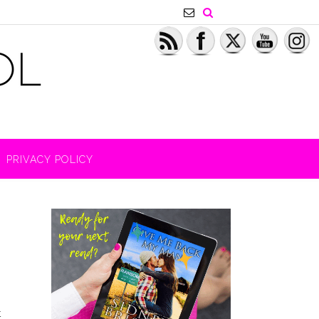
PRIVACY POLICY
t