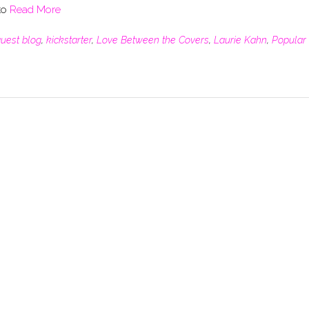
 to
Read More
uest blog
,
kickstarter
,
Love Between the Covers
,
Laurie Kahn
,
Popular