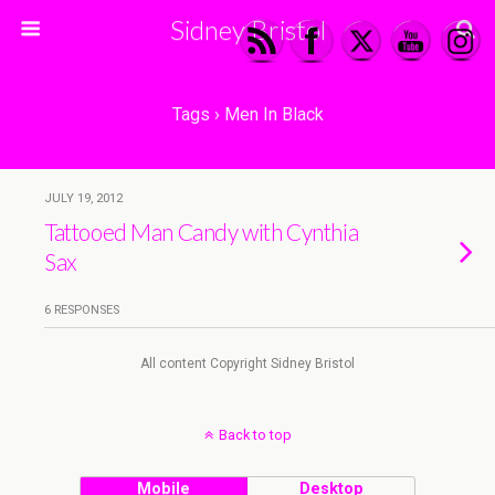
Sidney Bristol
Tags › Men In Black
JULY 19, 2012
Tattooed Man Candy with Cynthia
Sax
6 RESPONSES
All content Copyright Sidney Bristol
Back to top
Mobile
Desktop