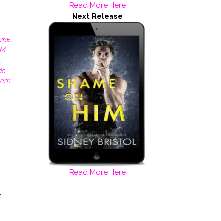
Read More Here
o
Next Release
rake
,
M.
s
,
de
erri
Read More Here
,