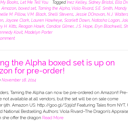
n
My Books
,
Let Me Tell You
Tagged
Inez Kelley
,
Sidney Bristol
,
Ella D
,
Amazon
,
boxed set
,
Taming the Alpha
,
Viola Rivard
,
S.E. Smith
,
Mandy 
elle M. Pillow
,
V.M. Black
,
Shelli Stevens
,
Jessie DOnovan
,
N.J. Walter
hn
,
Jaycee Clark
,
Lauren Hawkeye
,
Scarlett Dawn
,
Natasha Logan
,
Jai
y H. Kitts
,
Reagan Hawk
,
Candice Gilmer
,
J.S. Hope
,
Eryn Blackwell
,
Sh
ennedy Kovit
,
Madelyn Porter
comment
ng the Alpha boxed set is up on
on for pre-order!
n
November 18, 2014
ders, Taming the Alpha can now be pre-ordered on Amazon!! Pre-
e not available at all vendors, but the set will be on sale come
 9th. Amazon US: http://goo.gl/S39l1f Featuring Tales from NYT,
 National Bestselling Authors: Viola Rivard–The Dragon’s Apprais
 she offer the dragon
Read More