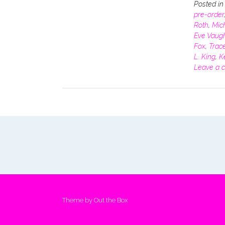
Posted i
pre-order
Roth
,
Mich
Eve Vaug
Fox
,
Trace
L. King
,
K
Leave a 
Theme by
Out the Box