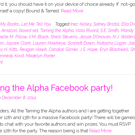
d it, you should have it on your device of choice already. If not–g
rself a copy! Bound & Tamed,
Read More
n
My Books
,
Let Me Tell You
Tagged
Inez Kelley
,
Sidney Bristol
,
Ella D
,
Amazon
,
boxed set
,
Taming the Alpha
,
Viola Rivard
,
S.E. Smith
,
Mandy 
elle M. Pillow
,
V.M. Black
,
Shelli Stevens
,
Jessie DOnovan
,
N.J. Walter
hn
,
Jaycee Clark
,
Lauren Hawkeye
,
Scarlett Dawn
,
Natasha Logan
,
Jai
y H. Kitts
,
Reagan Hawk
,
Candice Gilmer
,
J.S. Hope
,
Eryn Blackwell
,
Sh
ennedy Kovit
,
Madelyn Porter
nt
ng the Alpha Facebook party!
n
December 8, 2014
ers, All the Taming the Alpha authors and I are getting together
 12th and 13th for a massive Facebook party! There will be games
o chat with your favorite authors and win prizes. You must RSVP
e 12th for the party. The reason being is that
Read More