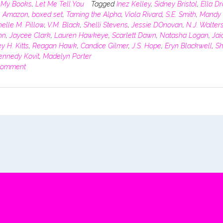
n
My Books
,
Let Me Tell You
Tagged
Inez Kelley
,
Sidney Bristol
,
Ella D
,
Amazon
,
boxed set
,
Taming the Alpha
,
Viola Rivard
,
S.E. Smith
,
Mandy 
elle M. Pillow
,
V.M. Black
,
Shelli Stevens
,
Jessie DOnovan
,
N.J. Walter
hn
,
Jaycee Clark
,
Lauren Hawkeye
,
Scarlett Dawn
,
Natasha Logan
,
Jai
y H. Kitts
,
Reagan Hawk
,
Candice Gilmer
,
J.S. Hope
,
Eryn Blackwell
,
Sh
ennedy Kovit
,
Madelyn Porter
comment