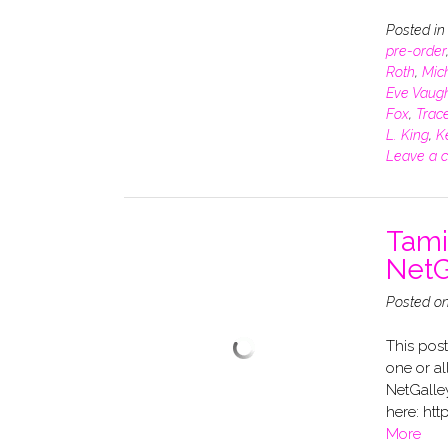
Posted i
pre-order
Roth
,
Mich
Eve Vaug
Fox
,
Trace
L. King
,
K
Leave a 
Tami
NetG
Posted o
This post
one or al
NetGalle
here: htt
More