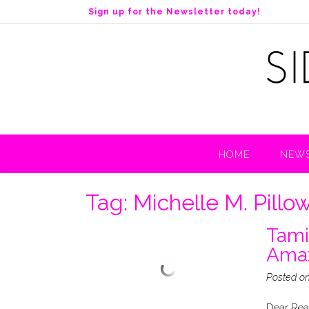
S
Sign up for the Newsletter today!
k
i
p
t
o
c
o
n
t
HOME
NEWS
e
n
t
Tag:
Michelle M. Pillo
Tami
Ama
Posted o
Dear Read