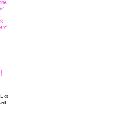
rake
,
M.
s
,
de
erri
!
Like
will