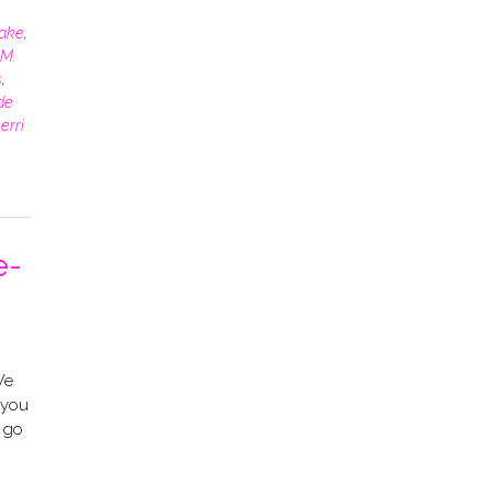
rake
,
M.
s
,
de
erri
e-
We
–you
l go