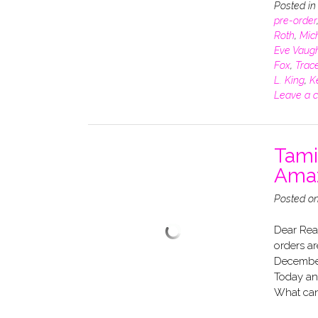
Posted i
pre-order
Roth
,
Mich
Eve Vaug
Fox
,
Trace
L. King
,
K
Leave a 
Tami
Amaz
Posted o
Dear Rea
orders ar
December
Today and
What can