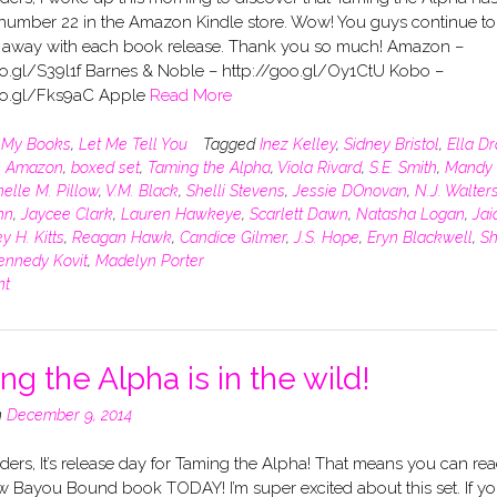
number 22 in the Amazon Kindle store. Wow! You guys continue to
away with each book release. Thank you so much! Amazon –
oo.gl/S39l1f Barnes & Noble – http://goo.gl/Oy1CtU Kobo –
oo.gl/Fks9aC Apple
Read More
n
My Books
,
Let Me Tell You
Tagged
Inez Kelley
,
Sidney Bristol
,
Ella D
,
Amazon
,
boxed set
,
Taming the Alpha
,
Viola Rivard
,
S.E. Smith
,
Mandy 
elle M. Pillow
,
V.M. Black
,
Shelli Stevens
,
Jessie DOnovan
,
N.J. Walter
hn
,
Jaycee Clark
,
Lauren Hawkeye
,
Scarlett Dawn
,
Natasha Logan
,
Jai
y H. Kitts
,
Reagan Hawk
,
Candice Gilmer
,
J.S. Hope
,
Eryn Blackwell
,
Sh
ennedy Kovit
,
Madelyn Porter
nt
g the Alpha is in the wild!
n
December 9, 2014
ers, It’s release day for Taming the Alpha! That means you can re
w Bayou Bound book TODAY! I’m super excited about this set. If yo