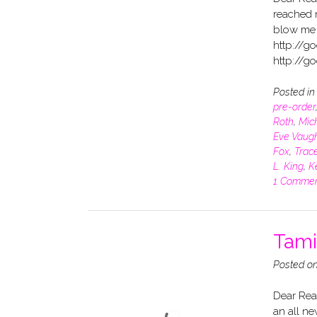
reached 
blow me 
http://g
http://g
Posted i
pre-order
Roth
,
Mich
Eve Vaug
Fox
,
Trace
L. King
,
K
1 Comme
Tamin
Posted o
Dear Read
an all ne