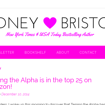
LETTER
BOOKSHELF
ABOUT
CONTACT
w
ng the Alpha is in the top 25 on
zon!
n
December 10, 2014
ers, I woke up this morning to discover that Taming the Alpha ha