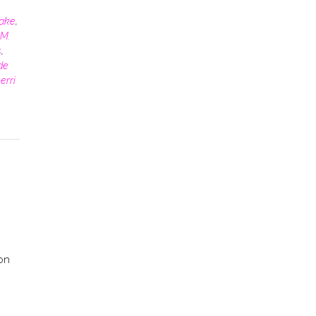
rake
,
M.
s
,
de
erri
 on