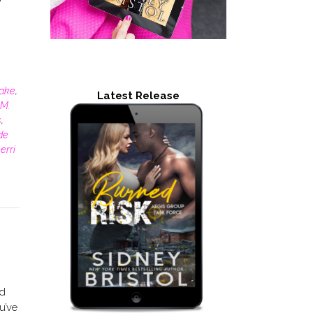
rake
,
Latest Release
M.
s
,
de
erri
ad
u’ve