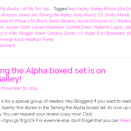
n
My Books
,
Let Me Tell You
Tagged
Inez Kelley
,
Sidney Bristol
,
Ella D
,
Amazon
,
boxed set
,
Taming the Alpha
,
Viola Rivard
,
S.E. Smith
,
Mandy 
elle M. Pillow
,
V.M. Black
,
Shelli Stevens
,
Jessie DOnovan
,
N.J. Walter
hn
,
Jaycee Clark
,
Lauren Hawkeye
,
Scarlett Dawn
,
Natasha Logan
,
Jai
y H. Kitts
,
Reagan Hawk
,
Candice Gilmer
,
J.S. Hope
,
Eryn Blackwell
,
Sh
ennedy Kovit
,
Madelyn Porter
comment
ng the Alpha boxed set is on
alley!
n
November 30, 2014
 is for a special group of readers. Hey Bloggers! If you want to read
l twenty-five stories in the Taming the Alpha boxed set, it’s now up
y. You can request your review copy now! Click
p://goo.gl/83j0Ck For everone else, don’t forget that you can
Read