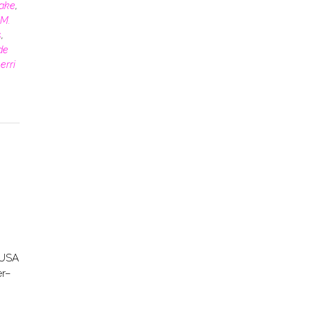
rake
,
M.
s
,
de
erri
 USA
er–