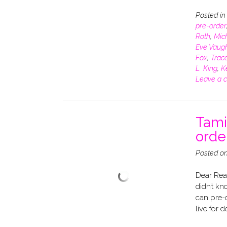
Posted i
pre-order
Roth
,
Mich
Eve Vaug
Fox
,
Trace
L. King
,
K
Leave a 
Tami
ord
Posted o
Dear Rea
didn’t kn
can pre-o
live for