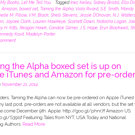
n
My Books
,
Let Me Tell You
Tagged
Inez Kelley
,
Sidney Bristol
,
Ella D
,
Amazon
,
boxed set
,
Taming the Alpha
,
Viola Rivard
,
S.E. Smith
,
Mandy 
elle M. Pillow
,
V.M. Black
,
Shelli Stevens
,
Jessie DOnovan
,
N.J. Walter
hn
,
Jaycee Clark
,
Lauren Hawkeye
,
Scarlett Dawn
,
Natasha Logan
,
Jai
y H. Kitts
,
Reagan Hawk
,
Candice Gilmer
,
J.S. Hope
,
Eryn Blackwell
,
Sh
ennedy Kovit
,
Madelyn Porter
comment
ng the Alpha boxed set is up on
e iTunes and Amazon for pre-order
n
November 21, 2014
ders, Taming the Alpha can now be pre-ordered on Apple iTunes! 
 my last post, pre-orders are not available at all vendors, but the set 
le come December 9th. Apple: http://goo.gl/phnr7f Amazon US:
oo.gl/S39l1f Featuring Tales from NYT, USA Today and National
ng Authors:
Read More