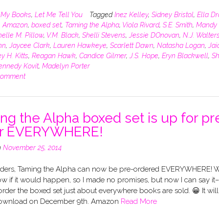
n
My Books
,
Let Me Tell You
Tagged
Inez Kelley
,
Sidney Bristol
,
Ella D
,
Amazon
,
boxed set
,
Taming the Alpha
,
Viola Rivard
,
S.E. Smith
,
Mandy 
elle M. Pillow
,
V.M. Black
,
Shelli Stevens
,
Jessie DOnovan
,
N.J. Walter
hn
,
Jaycee Clark
,
Lauren Hawkeye
,
Scarlett Dawn
,
Natasha Logan
,
Jai
y H. Kitts
,
Reagan Hawk
,
Candice Gilmer
,
J.S. Hope
,
Eryn Blackwell
,
Sh
ennedy Kovit
,
Madelyn Porter
comment
ng the Alpha boxed set is up for pr
er EVERYWHERE!
n
November 25, 2014
ders, Taming the Alpha can now be pre-ordered EVERYWHERE! 
ow if it would happen, so I made no promises, but now I can say it
rder the boxed set just about everywhere books are sold. 😀 It wil
 download on December 9th. Amazon
Read More