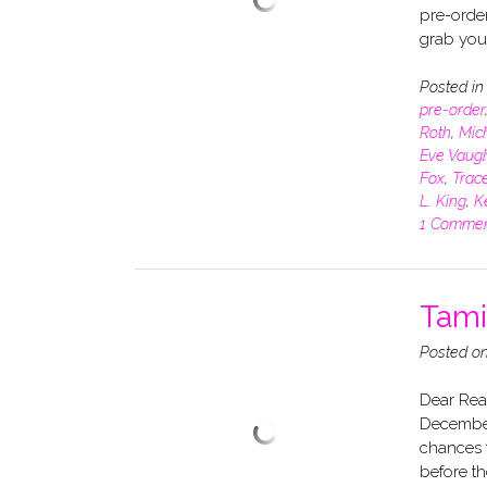
pre-order
grab you
Posted i
pre-order
Roth
,
Mich
Eve Vaug
Fox
,
Trace
L. King
,
K
1 Comme
Tami
Posted o
Dear Read
December
chances t
before th