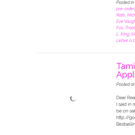
Posted i
pre-order
Roth
,
Mich
Eve Vaug
Fox
,
Trace
L. King
,
K
Leave a 
Tami
Appl
Posted o
Dear Rea
I said in
be on sa
http://g
Bestselli