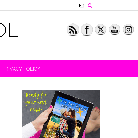
PRIVACY POLICY
s