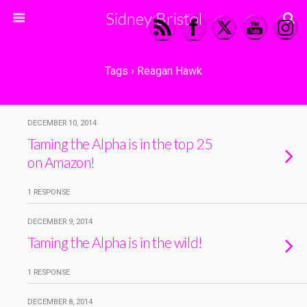
Sidney Bristol
Tags › Reagan Hawk
DECEMBER 10, 2014
Taming the Alpha is in the top 25
on Amazon!
1 RESPONSE
DECEMBER 9, 2014
Taming the Alpha is in the wild!
1 RESPONSE
DECEMBER 8, 2014