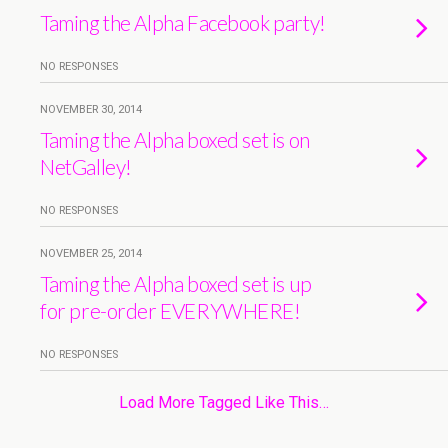
Taming the Alpha Facebook party!
NO RESPONSES
NOVEMBER 30, 2014
Taming the Alpha boxed set is on
NetGalley!
NO RESPONSES
NOVEMBER 25, 2014
Taming the Alpha boxed set is up
for pre-order EVERYWHERE!
NO RESPONSES
Load More Tagged Like This…