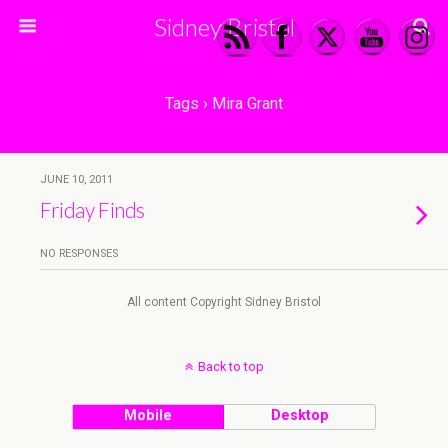
Sidney Bristol
Tags › Mira Grant
JUNE 10, 2011
Friday Finds
NO RESPONSES
All content Copyright Sidney Bristol
Back to top
Mobile
Desktop