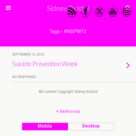
Sidney Bristol
Tags › #NSPW13
SEPTEMBER 12, 2013
Suicide Prevention Week
NO RESPONSES
All content Copyright Sidney Bristol
Back to top
Mobile
Desktop