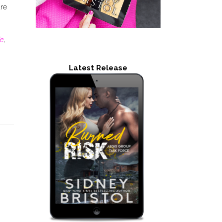
are
de
,
Latest Release