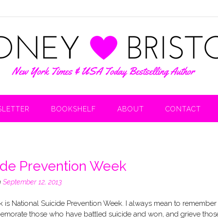
LETTER
BOOKSHELF
ABOUT
CONTACT
ide Prevention Week
n
September 12, 2013
 is National Suicide Prevention Week. I always mean to remember i
morate those who have battled suicide and won, and grieve thos