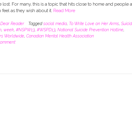
lost. For many, this is a topic that hits close to home and people 
o feel as they wish about it.
Read More
n
Dear Reader
Tagged
social media
,
To Write Love on Her Arms
,
Suici
n
,
week
,
#NSPW13
,
#WSPD13
,
National Suicide Prevention Hotline
,
rs Worldwide
,
Canadian Mental Health Association
comment