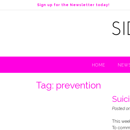
S
Sign up for the Newsletter today!
k
i
p
t
o
c
o
n
t
HOME
NEWS
e
n
t
Tag:
prevention
Suic
Posted o
This week
To comme