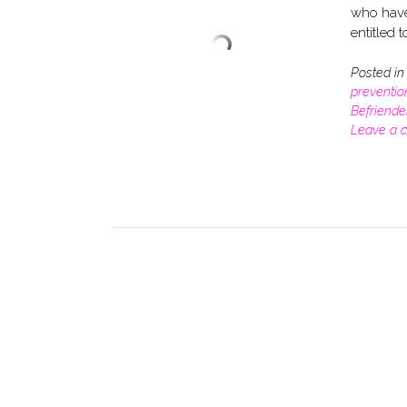
who have 
entitled t
Posted i
preventio
Befriende
Leave a 