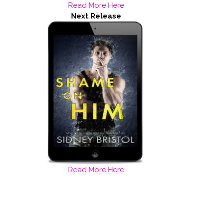
Read More Here
Next Release
Read More Here