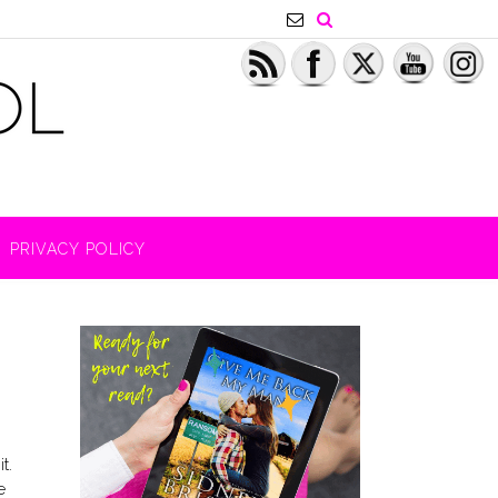
PRIVACY POLICY
t.
e