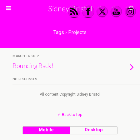
Sidney Bristol
Tags › Projects
MARCH 14, 2012
Bouncing Back!
NO RESPONSES
All content Copyright Sidney Bristol
Back to top
Mobile
Desktop