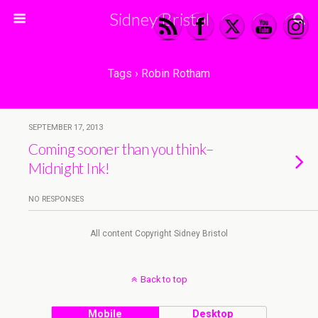
Sidney Bristol
Tags › Robin Rotham
SEPTEMBER 17, 2013
Coming sooner than you think–
Midnight Ink!
NO RESPONSES
All content Copyright Sidney Bristol
Back to top
Mobile
Desktop