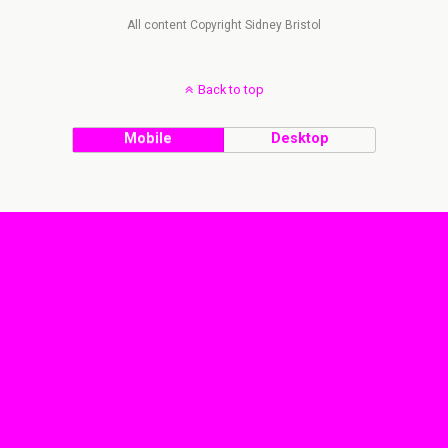
All content Copyright Sidney Bristol
Back to top
Mobile
Desktop