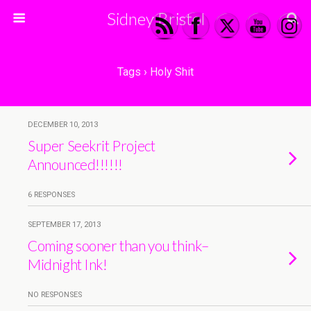
Sidney Bristol
Tags › Holy Shit
DECEMBER 10, 2013
Super Seekrit Project
Announced!!!!!!
6 RESPONSES
SEPTEMBER 17, 2013
Coming sooner than you think–
Midnight Ink!
NO RESPONSES