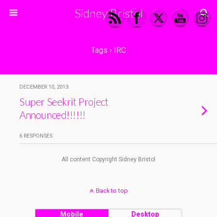
Sidney Bristol
Tags › IRC
DECEMBER 10, 2013
Super Seekrit Project
Announced!!!!!!
6 RESPONSES
All content Copyright Sidney Bristol
Back to top
Mobile
Desktop