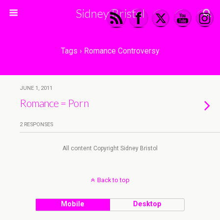
Sidney Bristol
Tags › Romance Controversy
JUNE 1, 2011
Romance = Porn
2 RESPONSES
All content Copyright Sidney Bristol
Back to top
Mobile
Desktop