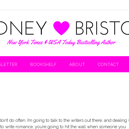
LETTER
BOOKSHELF
ABOUT
CONTACT
’t do often. I’m going to talk to the writers out there, and dealing 
s to write romance, you’re going to hit the wall when someone you