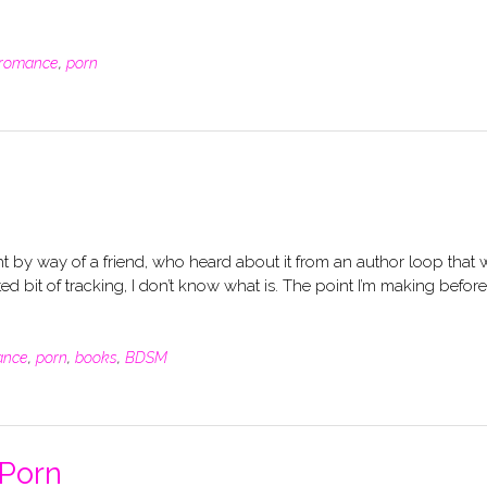
romance
,
porn
 by way of a friend, who heard about it from an author loop that 
ed bit of tracking, I don’t know what is. The point I’m making before
ance
,
porn
,
books
,
BDSM
 Porn