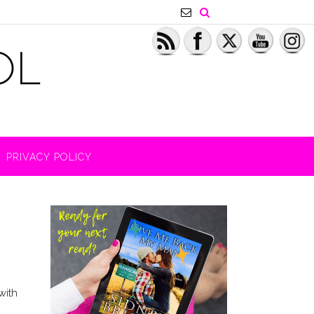
PRIVACY POLICY
with