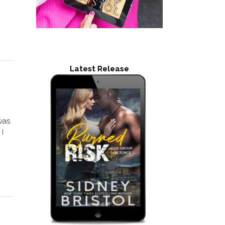
Latest Release
was
 I