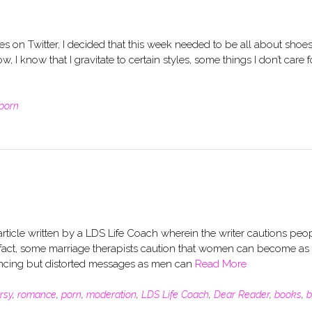
 on Twitter, I decided that this week needed to be all about shoes
I know that I gravitate to certain styles, some things I don’t care f
porn
article written by a LDS Life Coach wherein the writer cautions peo
act, some marriage therapists caution that women can become as
ncing but distorted messages as men can
Read More
rsy
,
romance
,
porn
,
moderation
,
LDS Life Coach
,
Dear Reader
,
books
,
b