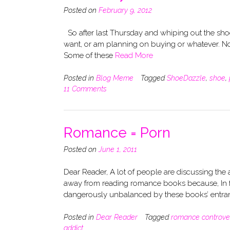
Posted on
February 9, 2012
So after last Thursday and whiping out the shoes
want, or am planning on buying or whatever. Now, 
Some of these
Read More
Posted in
Blog Meme
Tagged
ShoeDazzle
,
shoe
,
11 Comments
Romance = Porn
Posted on
June 1, 2011
Dear Reader, A lot of people are discussing the 
away from reading romance books because, In f
dangerously unbalanced by these books’ entra
Posted in
Dear Reader
Tagged
romance controve
addict