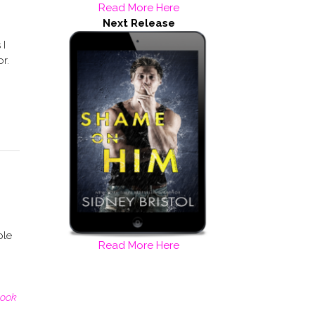
Read More Here
Next Release
 I
or.
ple
Read More Here
ook