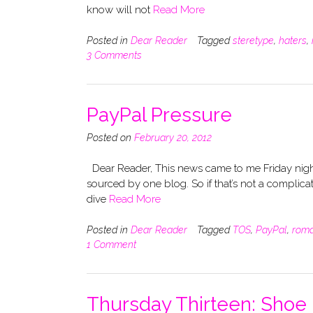
know will not
Read More
Posted in
Dear Reader
Tagged
steretype
,
haters
,
3 Comments
PayPal Pressure
Posted on
February 20, 2012
Dear Reader, This news came to me Friday night
sourced by one blog. So if that’s not a complicat
dive
Read More
Posted in
Dear Reader
Tagged
TOS
,
PayPal
,
rom
1 Comment
Thursday Thirteen: Shoe