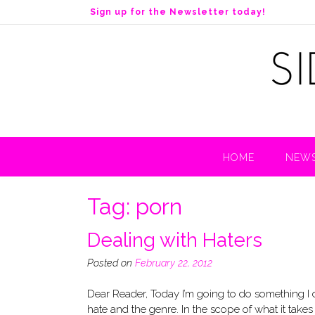
S
Sign up for the Newsletter today!
k
i
p
t
o
c
o
n
t
HOME
NEWS
e
n
t
Tag:
porn
Dealing with Haters
Posted on
February 22, 2012
Dear Reader, Today I’m going to do something I don
hate and the genre. In the scope of what it take