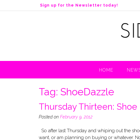
S
Sign up for the Newsletter today!
k
i
p
t
o
c
o
n
t
HOME
NEWS
e
n
t
Tag:
ShoeDazzle
Thursday Thirteen: Shoe
Posted on
February 9, 2012
So after last Thursday and whiping out the shoes
want, or am planning on buying or whatever. Now, 