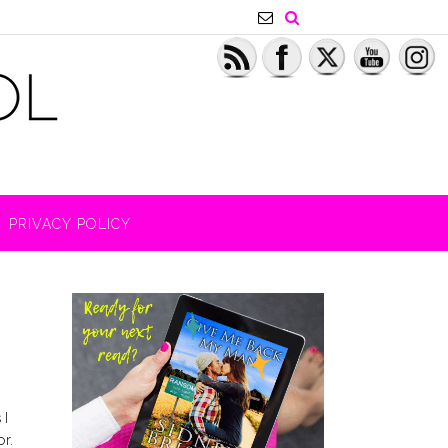
PRIVACY POLICY
 I
or.