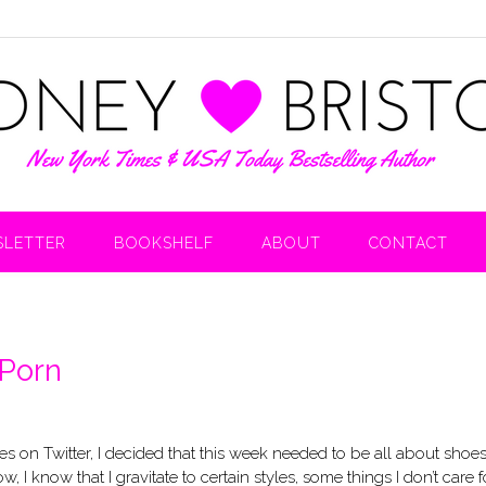
LETTER
BOOKSHELF
ABOUT
CONTACT
 Porn
 on Twitter, I decided that this week needed to be all about shoes
I know that I gravitate to certain styles, some things I don’t care f