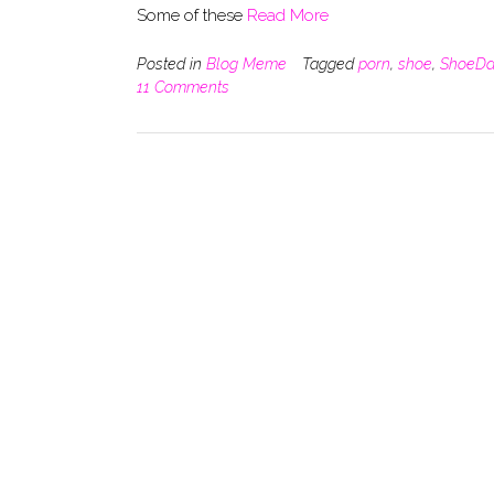
Some of these
Read More
Posted in
Blog Meme
Tagged
porn
,
shoe
,
ShoeDa
11 Comments