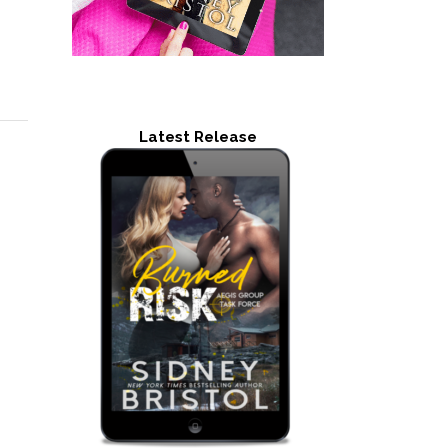
Latest Release