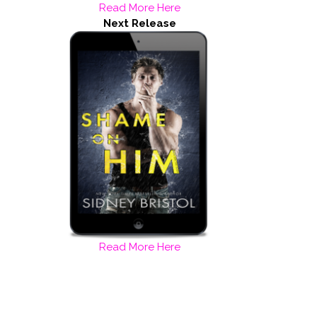
Read More Here
Next Release
Read More Here