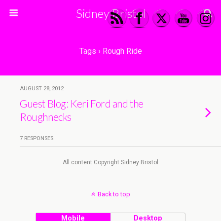
Sidney Bristol
Tags › Rough Ride
AUGUST 28, 2012
Guest Blog: Keri Ford and the
Roughnecks
7 RESPONSES
All content Copyright Sidney Bristol
Back to top
Mobile
Desktop