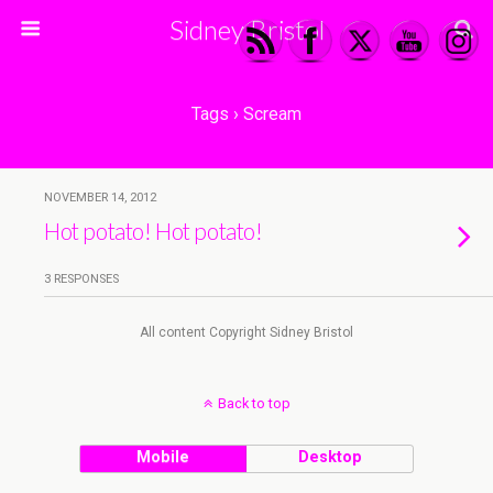
Sidney Bristol
Tags › Scream
NOVEMBER 14, 2012
Hot potato! Hot potato!
3 RESPONSES
All content Copyright Sidney Bristol
Back to top
Mobile
Desktop