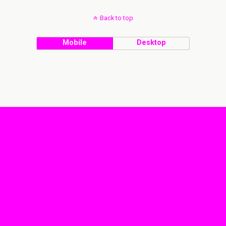
Back to top
Mobile
Desktop