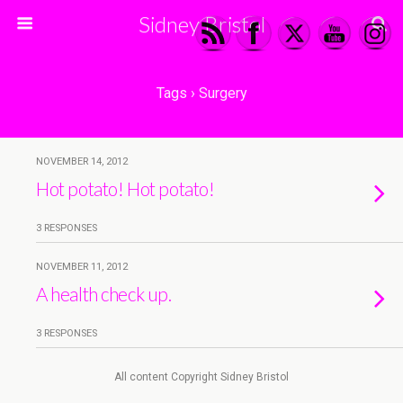
Sidney Bristol
Tags › Surgery
NOVEMBER 14, 2012
Hot potato! Hot potato!
3 RESPONSES
NOVEMBER 11, 2012
A health check up.
3 RESPONSES
All content Copyright Sidney Bristol