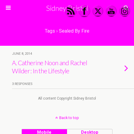
Sidney Bristol
Tags › Sealed By Fire
JUNE 8, 2014
A. Catherine Noon and Rachel
Wilder: In the Lifestyle
3 RESPONSES
All content Copyright Sidney Bristol
Back to top
Mobile
Desktop