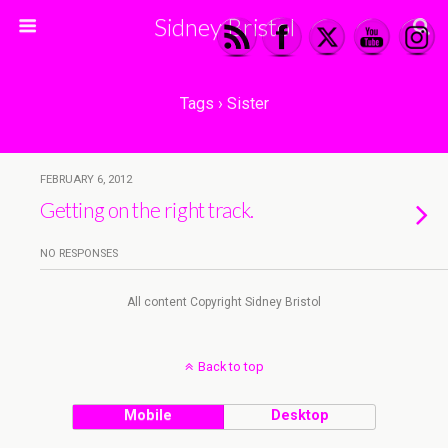
Sidney Bristol
Tags › Sister
FEBRUARY 6, 2012
Getting on the right track.
NO RESPONSES
All content Copyright Sidney Bristol
Back to top
Mobile
Desktop