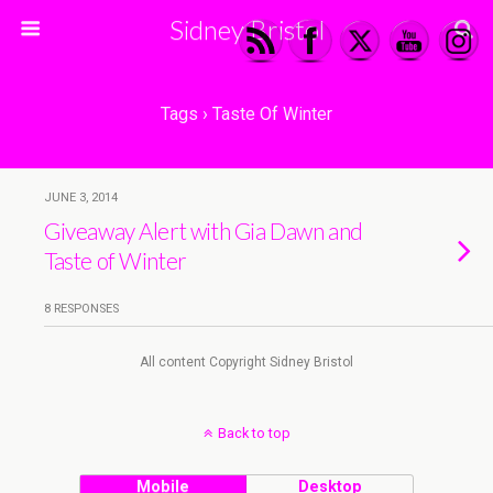
Sidney Bristol
Tags › Taste Of Winter
JUNE 3, 2014
Giveaway Alert with Gia Dawn and
Taste of Winter
8 RESPONSES
All content Copyright Sidney Bristol
Back to top
Mobile
Desktop