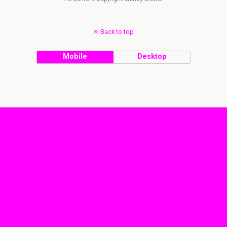
Back to top
Mobile
Desktop