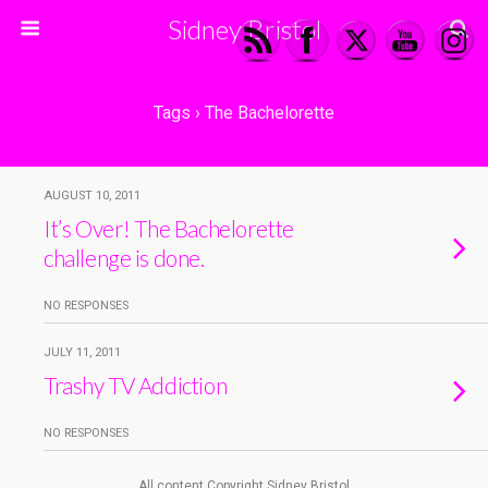
Sidney Bristol
Tags › The Bachelorette
AUGUST 10, 2011
It’s Over! The Bachelorette
challenge is done.
NO RESPONSES
JULY 11, 2011
Trashy TV Addiction
NO RESPONSES
All content Copyright Sidney Bristol