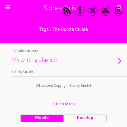
Sidney Bristol
Tags › The Booze Cruise
OCTOBER 10, 2013
My writing playlist!
NO RESPONSES
All content Copyright Sidney Bristol
Back to top
Mobile
Desktop