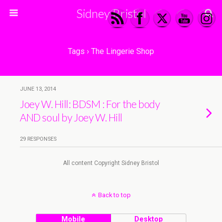
Sidney Bristol
Tags › The Lingerie Shop
JUNE 13, 2014
Joey W. Hill: BDSM : For the body
AND soul by Joey W. Hill
29 RESPONSES
All content Copyright Sidney Bristol
Back to top
Mobile
Desktop