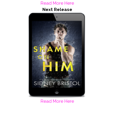
Read More Here
Next Release
Read More Here