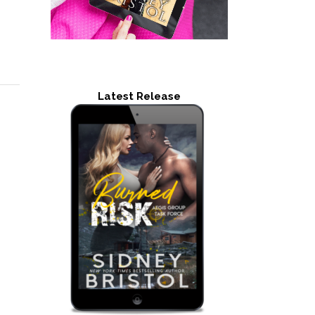
Latest Release