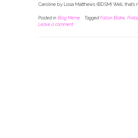
Caroline by Lissa Matthews (BDSM) Well, that’s
Posted in
Blog Meme
Tagged
Fallon Blake
,
Frida
Leave a comment