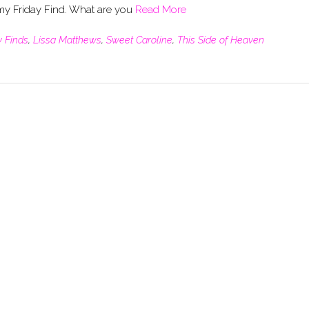
 my Friday Find. What are you
Read More
y Finds
,
Lissa Matthews
,
Sweet Caroline
,
This Side of Heaven