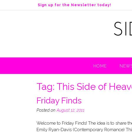
S
Sign up for the Newsletter today!
k
i
p
t
o
c
o
n
t
HOME
NEWS
e
n
t
Tag:
This Side of Hea
Friday Finds
Posted on
August 12, 2011
Welcome to Friday Finds! The idea is to share
Emily Ryan-Davis (Contemporary Romance) This