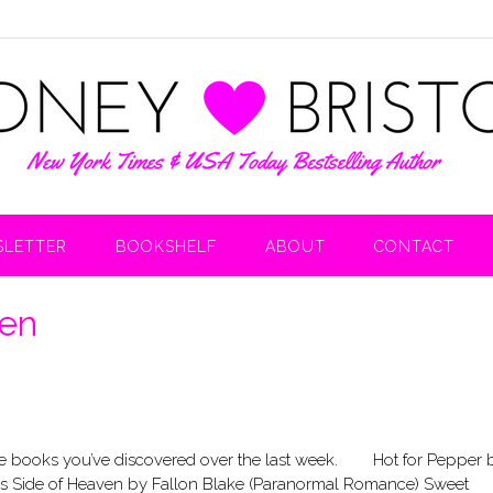
LETTER
BOOKSHELF
ABOUT
CONTACT
ven
 the books you’ve discovered over the last week. Hot for Pepper 
 Side of Heaven by Fallon Blake (Paranormal Romance) Sweet