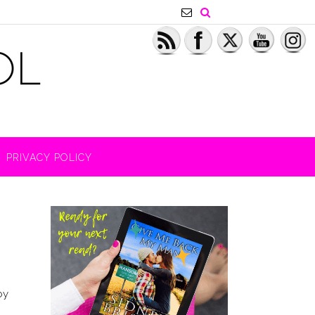
PRIVACY POLICY
by