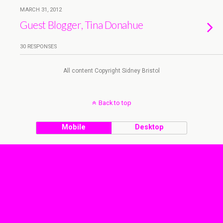
MARCH 31, 2012
Guest Blogger, Tina Donahue
30 RESPONSES
All content Copyright Sidney Bristol
Back to top
Mobile
Desktop