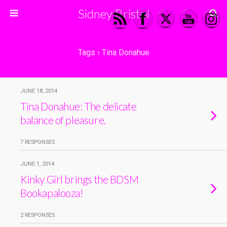
Sidney Bristol
Tags › Tina Donahue
JUNE 18, 2014
Tina Donahue: The delicate
balance of pleasure.
7 RESPONSES
JUNE 1, 2014
Kinky Girl brings the BDSM
Bookapalooza!
2 RESPONSES