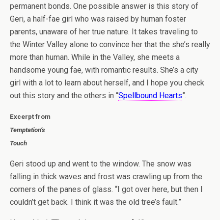
permanent bonds. One possible answer is this story of
Geri, a half-fae girl who was raised by human foster
parents, unaware of her true nature. It takes traveling to
the Winter Valley alone to convince her that the she’s really
more than human. While in the Valley, she meets a
handsome young fae, with romantic results. She’s a city
girl with a lot to learn about herself, and I hope you check
out this story and the others in “
Spellbound Hearts
”.
Excerpt from
Temptation’s
Touch
Geri stood up and went to the window. The snow was
falling in thick waves and frost was crawling up from the
corners of the panes of glass. “I got over here, but then I
couldn’t get back. I think it was the old tree’s fault.”