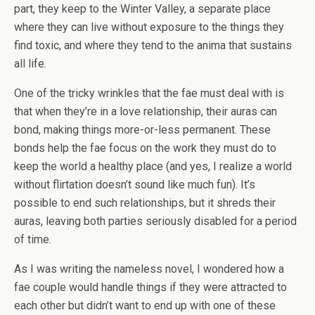
part, they keep to the Winter Valley, a separate place
where they can live without exposure to the things they
find toxic, and where they tend to the anima that sustains
all life.
One of the tricky wrinkles that the fae must deal with is
that when they’re in a love relationship, their auras can
bond, making things more-or-less permanent. These
bonds help the fae focus on the work they must do to
keep the world a healthy place (and yes, I realize a world
without flirtation doesn’t sound like much fun). It’s
possible to end such relationships, but it shreds their
auras, leaving both parties seriously disabled for a period
of time.
As I was writing the nameless novel, I wondered how a
fae couple would handle things if they were attracted to
each other but didn’t want to end up with one of these