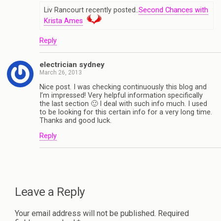
Liv Rancourt recently posted..
Second Chances with
Krista Ames
Reply
electrician sydney
March 26, 2013
Nice post. I was checking continuously this blog and
I’m impressed! Very helpful information specifically
the last section 🙂 I deal with such info much. I used
to be looking for this certain info for a very long time.
Thanks and good luck.
Reply
Leave a Reply
Your email address will not be published.
Required