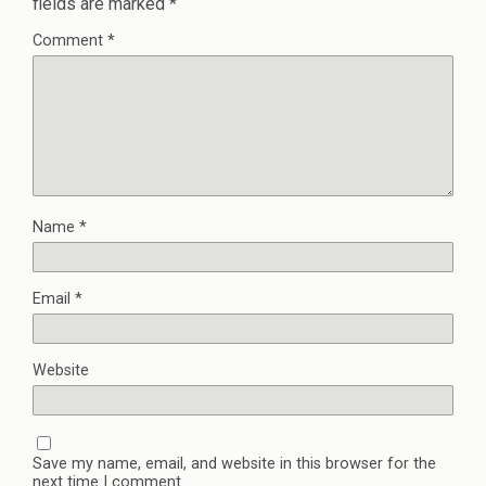
fields are marked
*
Comment
*
Name
*
Email
*
Website
Save my name, email, and website in this browser for the
next time I comment.