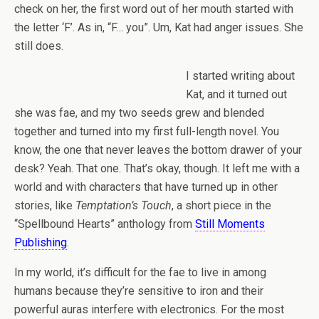
check on her, the first word out of her mouth started with
the letter ‘F’. As in, “F… you”. Um, Kat had anger issues. She
still does.
I started writing about
Kat, and it turned out
she was fae, and my two seeds grew and blended
together and turned into my first full-length novel. You
know, the one that never leaves the bottom drawer of your
desk? Yeah. That one. That’s okay, though. It left me with a
world and with characters that have turned up in other
stories, like
Temptation’s Touch
, a short piece in the
“Spellbound Hearts” anthology from
Still Moments
Publishing
.
In my world, it’s difficult for the fae to live in among
humans because they’re sensitive to iron and their
powerful auras interfere with electronics. For the most