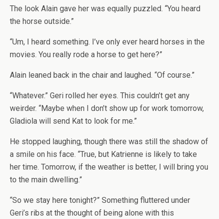
The look Alain gave her was equally puzzled. “You heard
the horse outside.”
“Um, I heard something. I’ve only ever heard horses in the
movies. You really rode a horse to get here?”
Alain leaned back in the chair and laughed. “Of course.”
“Whatever.” Geri rolled her eyes. This couldn’t get any
weirder. “Maybe when I don’t show up for work tomorrow,
Gladiola will send Kat to look for me.”
He stopped laughing, though there was still the shadow of
a smile on his face. “True, but Katrienne is likely to take
her time. Tomorrow, if the weather is better, I will bring you
to the main dwelling.”
“So we stay here tonight?” Something fluttered under
Geri’s ribs at the thought of being alone with this