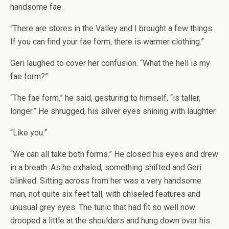
handsome fae.
“There are stores in the Valley and I brought a few things.
If you can find your fae form, there is warmer clothing.”
Geri laughed to cover her confusion. “What the hell is my
fae form?”
“The fae form,” he said, gesturing to himself, “is taller,
longer.” He shrugged, his silver eyes shining with laughter.
“Like you.”
“We can all take both forms.” He closed his eyes and drew
in a breath. As he exhaled, something shifted and Geri
blinked. Sitting across from her was a very handsome
man, not quite six feet tall, with chiseled features and
unusual grey eyes. The tunic that had fit so well now
drooped a little at the shoulders and hung down over his