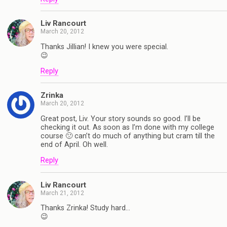
Liv Rancourt
March 20, 2012
Thanks Jillian! I knew you were special.
😉
Reply
Zrinka
March 20, 2012
Great post, Liv. Your story sounds so good. I’ll be
checking it out. As soon as I’m done with my college
course 🙁 can’t do much of anything but cram till the
end of April. Oh well.
Reply
Liv Rancourt
March 21, 2012
Thanks Zrinka! Study hard…
😉