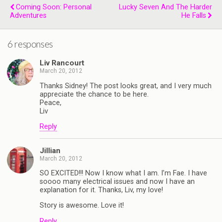
Coming Soon: Personal
Lucky Seven And The Harder
Adventures
He Falls
6 responses
Liv Rancourt
March 20, 2012
Thanks Sidney! The post looks great, and I very much
appreciate the chance to be here.
Peace,
Liv
Reply
Jillian
March 20, 2012
SO EXCITED!!! Now I know what I am. I’m Fae. I have
soooo many electrical issues and now I have an
explanation for it. Thanks, Liv, my love!
Story is awesome. Love it!
Reply