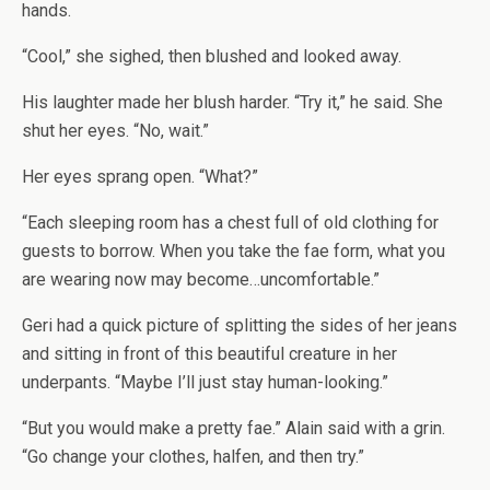
hands.
“Cool,” she sighed, then blushed and looked away.
His laughter made her blush harder. “Try it,” he said. She
shut her eyes. “No, wait.”
Her eyes sprang open. “What?”
“Each sleeping room has a chest full of old clothing for
guests to borrow. When you take the fae form, what you
are wearing now may become…uncomfortable.”
Geri had a quick picture of splitting the sides of her jeans
and sitting in front of this beautiful creature in her
underpants. “Maybe I’ll just stay human-looking.”
“But you would make a pretty fae.” Alain said with a grin.
“Go change your clothes, halfen, and then try.”