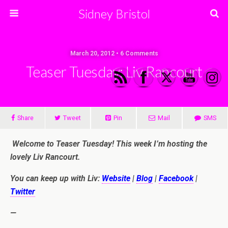
Sidney Bristol
March 20, 2012 • 6 Comments
Teaser Tuesday: Liv Rancourt
Share
Tweet
Pin
Mail
SMS
Welcome to Teaser Tuesday! This week I’m hosting the
lovely Liv Rancourt.
You can keep up with Liv:
Website
|
Blog
|
Facebook
|
Twitter
—