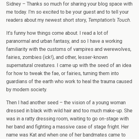
Sidney – Thanks so much for sharing your blog space with
me today. I’m so excited to be your guest and to tell your
readers about my newest short story,
Temptation’s Touch.
It’s funny how things come about. I read a lot of
paranormal and urban fantasy, and so I have a working
familiarity with the customs of vampires and werewolves,
fairies, zombies (ick!), and other, lesser-known
supernatural creatures. I came up with the seed of an idea
for how to tweak the fae, or fairies, turning them into
guardians of the earth who work to heal the trauma caused
by modern society.
Then I had another seed – the vision of a young woman
dressed in black with wild hair and too much make-up. She
was in a ratty dressing room, waiting to go on-stage with
her band and fighting a massive case of stage fright. Her
name was Kat and when one of her bandmates came to