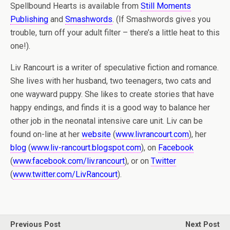
Spellbound Hearts is available from
Still Moments
Publishing
and
Smashwords
. (If Smashwords gives you
trouble, turn off your adult filter – there’s a little heat to this
one!).
Liv Rancourt is a writer of speculative fiction and romance.
She lives with her husband, two teenagers, two cats and
one wayward puppy. She likes to create stories that have
happy endings, and finds it is a good way to balance her
other job in the neonatal intensive care unit. Liv can be
found on-line at her
website
(
www.livrancourt.com
), her
blog
(
www.liv-rancourt.blogspot.com
), on
Facebook
(
www.facebook.com/liv.rancourt
), or on
Twitter
(
www.twitter.com/LivRancourt
).
Previous Post
Next Post