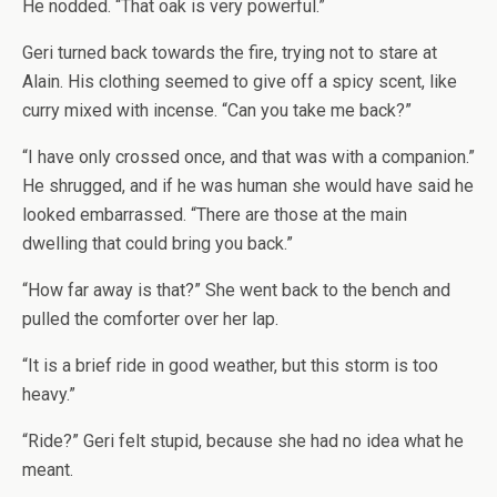
He nodded. “That oak is very powerful.”
Geri turned back towards the fire, trying not to stare at
Alain. His clothing seemed to give off a spicy scent, like
curry mixed with incense. “Can you take me back?”
“I have only crossed once, and that was with a companion.”
He shrugged, and if he was human she would have said he
looked embarrassed. “There are those at the main
dwelling that could bring you back.”
“How far away is that?” She went back to the bench and
pulled the comforter over her lap.
“It is a brief ride in good weather, but this storm is too
heavy.”
“Ride?” Geri felt stupid, because she had no idea what he
meant.