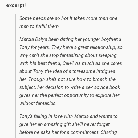
excerpt!
Some needs are so hot it takes more than one
man to fulfill them.
Marcia Daly’s been dating her younger boyfriend
Tony for years. They have a great relationship, so
why can’t she stop fantasizing about sleeping
with his best friend, Cale? As much as she cares
about Tony, the idea of a threesome intrigues
her. Though she’s not sure how to broach the
subject, her decision to write a sex advice book
gives her the perfect opportunity to explore her
wildest fantasies.
Tony’s falling in love with Marcia and wants to
give her an amazing gift she’ll never forget
before he asks her for a commitment. Sharing