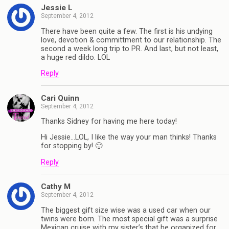
Jessie L
September 4, 2012
There have been quite a few. The first is his undying
love, devotion & committment to our relationship. The
second a week long trip to PR. And last, but not least,
a huge red dildo. LOL
Reply
Cari Quinn
September 4, 2012
Thanks Sidney for having me here today!
Hi Jessie…LOL, I like the way your man thinks! Thanks
for stopping by! 🙂
Reply
Cathy M
September 4, 2012
The biggest gift size wise was a used car when our
twins were born. The most special gift was a surprise
Mexican cruise with my sister’s that he organized for