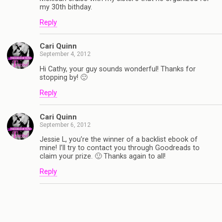
my 30th bithday.
Reply
Cari Quinn
September 4, 2012
Hi Cathy, your guy sounds wonderful! Thanks for
stopping by! 🙂
Reply
Cari Quinn
September 6, 2012
Jessie L, you’re the winner of a backlist ebook of
mine! I’ll try to contact you through Goodreads to
claim your prize. 🙂 Thanks again to all!
Reply