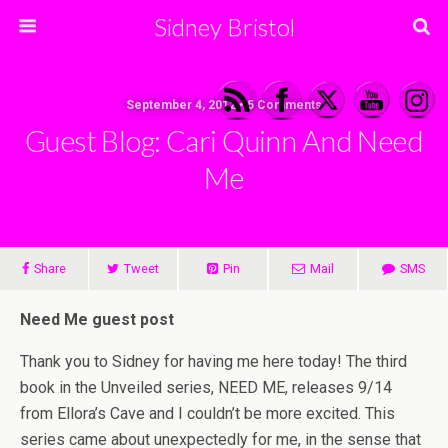
Sidney Bristol
September 4, 2012 • 5 Comments
Guest Blog: Cari Quinn And Need
Me
Share
Tweet
Pin
Mail
SMS
Need Me guest post
Thank you to Sidney for having me here today! The third
book in the Unveiled series, NEED ME, releases 9/14
from Ellora’s Cave and I couldn’t be more excited. This
series came about unexpectedly for me, in the sense that