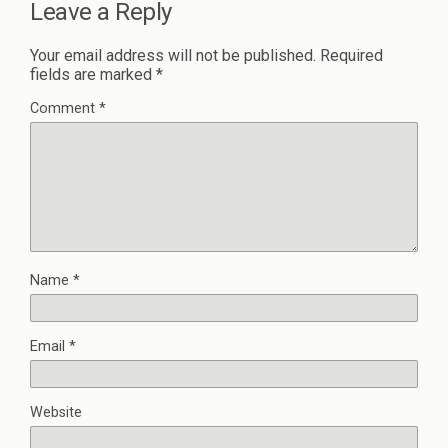
Leave a Reply
Your email address will not be published.
Required
fields are marked
*
Comment
*
Name
*
Email
*
Website