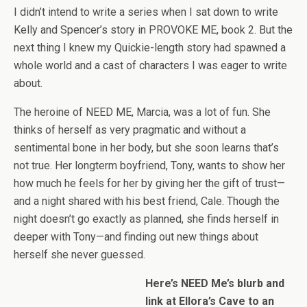
I didn’t intend to write a series when I sat down to write
Kelly and Spencer’s story in PROVOKE ME, book 2. But the
next thing I knew my Quickie-length story had spawned a
whole world and a cast of characters I was eager to write
about.
The heroine of NEED ME, Marcia, was a lot of fun. She
thinks of herself as very pragmatic and without a
sentimental bone in her body, but she soon learns that’s
not true. Her longterm boyfriend, Tony, wants to show her
how much he feels for her by giving her the gift of trust—
and a night shared with his best friend, Cale. Though the
night doesn’t go exactly as planned, she finds herself in
deeper with Tony—and finding out new things about
herself she never guessed.
Here’s NEED Me’s blurb and
link at Ellora’s Cave to an