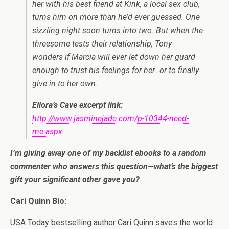
her with his best friend at Kink, a local sex club,
turns him on more than he’d ever guessed. One
sizzling night soon turns into two. But when the
threesome tests their relationship, Tony
wonders if Marcia will ever let down her guard
enough to trust his feelings for her…or to finally
give in to her own.
Ellora’s Cave excerpt link:
http://www.jasminejade.com/p-10344-need-
me.aspx
I’m giving away one of my backlist ebooks to a random
commenter who answers this question—what’s the biggest
gift your significant other gave you?
Cari Quinn Bio:
USA Today bestselling author Cari Quinn saves the world