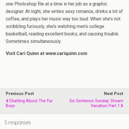
one Photoshop file at a time in her job as a graphic
designer. At night, she writes sexy romance, drinks a lot of
coffee, and plays her music way too loud. When she’s not
scribbling furiously, she’s watching men’s college
basketball, reading excellent books, and causing trouble.
Sometimes simultaneously.
Visit Cari Quinn at www.cariquinn.com
Previous Post
Next Post
Chatting About The Fur
Six Sentence Sunday: Dream
Boys
Vacation Part 1
5 responses