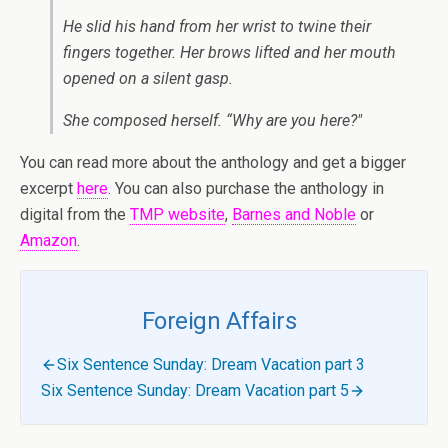
He slid his hand from her wrist to twine their
fingers together. Her brows lifted and her mouth
opened on a silent gasp.
She composed herself. “Why are you here?"
You can read more about the anthology and get a bigger
excerpt
here
. You can also purchase the anthology in
digital from the
TMP website
,
Barnes and Noble
or
Amazon
.
Foreign Affairs
Six Sentence Sunday: Dream Vacation part 3
Six Sentence Sunday: Dream Vacation part 5