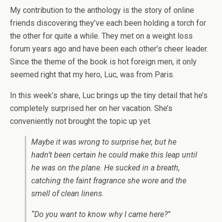
My contribution to the anthology is the story of online
friends discovering they’ve each been holding a torch for
the other for quite a while. They met on a weight loss
forum years ago and have been each other’s cheer leader.
Since the theme of the book is hot foreign men, it only
seemed right that my hero, Luc, was from Paris.
In this week’s share, Luc brings up the tiny detail that he’s
completely surprised her on her vacation. She’s
conveniently not brought the topic up yet.
Maybe it was wrong to surprise her, but he
hadn’t been certain he could make this leap until
he was on the plane. He sucked in a breath,
catching the faint fragrance she wore and the
smell of clean linens.
“Do you want to know why I came here?”