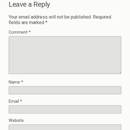
Leave a Reply
Your email address will not be published.
Required
fields are marked
*
Comment
*
Name
*
Email
*
Website