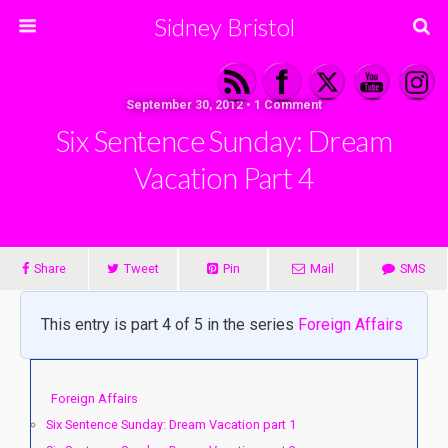
Sidney Bristol
September 30, 2012 • 1 Comment
Six Sentence Sunday: Dream
Vacation Part 4
Share
Tweet
Pin
Mail
SMS
This entry is part 4 of 5 in the series
Foreign Affairs
Foreign Affairs
Six Sentence Sunday: Dream Vacation part 1