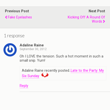
Previous Post
Next Post
Fake Eyelashes
Kicking Off A Round Of
Words
1 response
Adaline Raine
September 30, 2012
Oh I LOVE the tension. Such a hot moment in such a
small snip. Yum!
Adaline Raine recently posted..
Late to the Party: My
Six Sunday
Reply