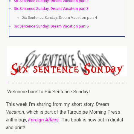
Six Sentence Sunday: Dream Vacation part 2
Six Sentence Sunday: Dream Vacation part 3
Six Sentence Sunday: Dream Vacation part 4
Six Sentence Sunday: Dream Vacation part 5
Welcome back to Six Sentence Sunday!
This week I’m sharing from my short story,
Dream
Vacation
, which is part of the Turquoise Morning Press
anthology,
Foreign Affairs
. This book is now out in digital
and print!