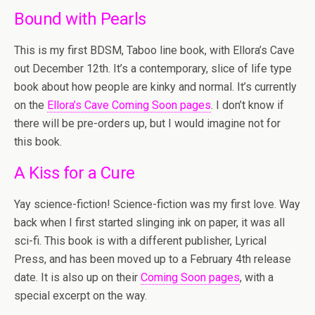
Bound with Pearls
This is my first BDSM, Taboo line book, with Ellora’s Cave
out December 12th. It’s a contemporary, slice of life type
book about how people are kinky and normal. It’s currently
on the
Ellora’s Cave Coming Soon pages
. I don’t know if
there will be pre-orders up, but I would imagine not for
this book.
A Kiss for a Cure
Yay science-fiction! Science-fiction was my first love. Way
back when I first started slinging ink on paper, it was all
sci-fi. This book is with a different publisher, Lyrical
Press, and has been moved up to a February 4th release
date. It is also up on their
Coming Soon pages
, with a
special excerpt on the way.