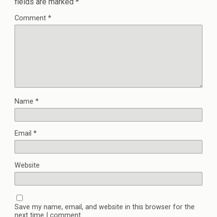
fields are marked
*
Comment
*
Name
*
Email
*
Website
Save my name, email, and website in this browser for the
next time I comment.