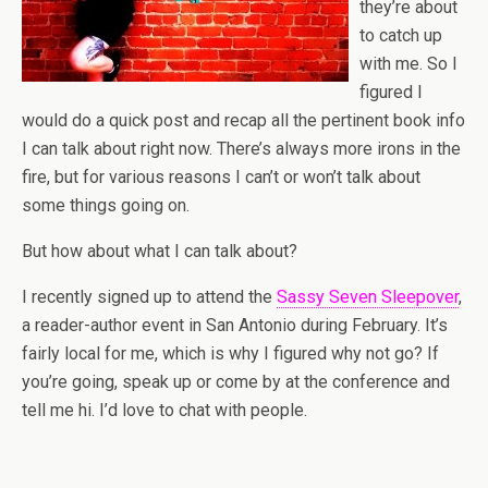
they’re about
to catch up
with me. So I
figured I
would do a quick post and recap all the pertinent book info
I can talk about right now. There’s always more irons in the
fire, but for various reasons I can’t or won’t talk about
some things going on.
But how about what I can talk about?
I recently signed up to attend the
Sassy Seven Sleepover
,
a reader-author event in San Antonio during February. It’s
fairly local for me, which is why I figured why not go? If
you’re going, speak up or come by at the conference and
tell me hi. I’d love to chat with people.