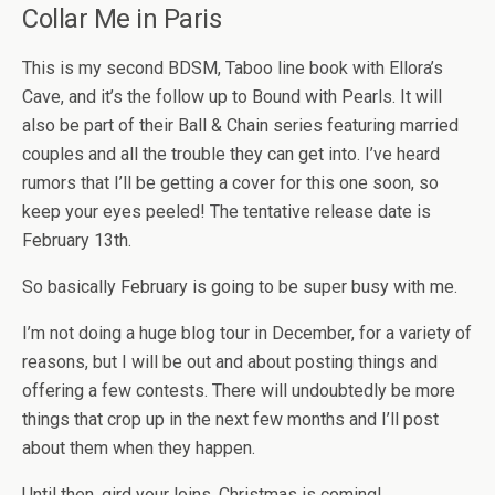
Collar Me in Paris
This is my second BDSM, Taboo line book with Ellora’s
Cave, and it’s the follow up to Bound with Pearls. It will
also be part of their Ball & Chain series featuring married
couples and all the trouble they can get into. I’ve heard
rumors that I’ll be getting a cover for this one soon, so
keep your eyes peeled! The tentative release date is
February 13th.
So basically February is going to be super busy with me.
I’m not doing a huge blog tour in December, for a variety of
reasons, but I will be out and about posting things and
offering a few contests. There will undoubtedly be more
things that crop up in the next few months and I’ll post
about them when they happen.
Until then, gird your loins, Christmas is coming!