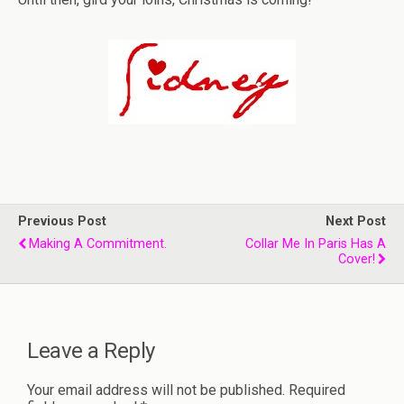
Previous Post
Next Post
Making A Commitment.
Collar Me In Paris Has A
Cover!
Leave a Reply
Your email address will not be published.
Required