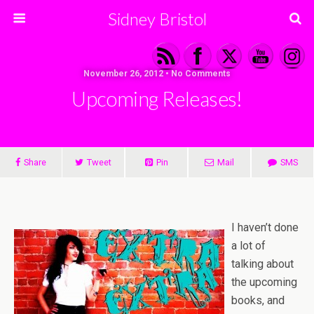
Sidney Bristol
November 26, 2012 • No Comments
Upcoming Releases!
Share
Tweet
Pin
Mail
SMS
I haven’t done
a lot of
talking about
the upcoming
books, and