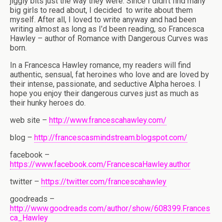
jiggly bits just the way they were. Since I didn’t find many
big girls to read about, I decided
to write about them
myself. After all, I loved to write anyway and had been
writing almost as long as I’d been reading, so Francesca
Hawley – author of Romance with Dangerous Curves was
born.
In a Francesca Hawley romance, my readers will find
authentic, sensual, fat heroines who love and are loved by
their intense, passionate, and seductive Alpha heroes. I
hope you enjoy their dangerous curves just as much as
their hunky heroes do.
web site –
http://www.francescahawley.com/
blog –
http://francescasmindstream.blogspot.com/
facebook –
https://www.facebook.com/FrancescaHawley.author
twitter –
https://twitter.com/francescahawley
goodreads –
http://www.goodreads.com/author/show/608399.Frances
ca_Hawley