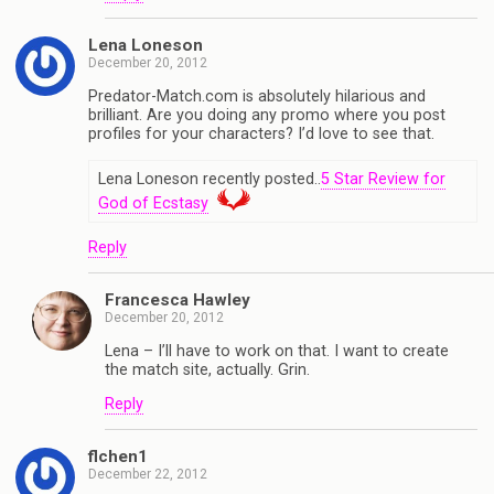
Lena Loneson
December 20, 2012
Predator-Match.com is absolutely hilarious and
brilliant. Are you doing any promo where you post
profiles for your characters? I’d love to see that.
Lena Loneson recently posted..
5 Star Review for
God of Ecstasy
Reply
Francesca Hawley
December 20, 2012
Lena – I’ll have to work on that. I want to create
the match site, actually. Grin.
Reply
flchen1
December 22, 2012