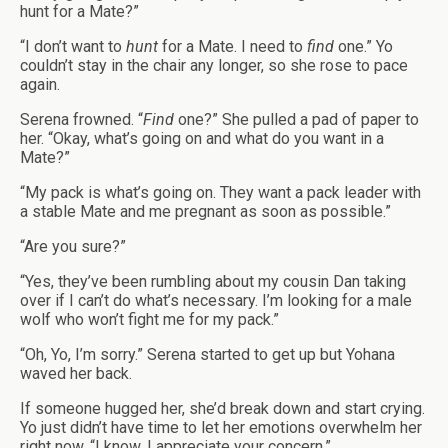
hunt for a Mate?”
“I don’t want to
hunt
for a Mate. I need to
find
one.” Yo
couldn’t stay in the chair any longer, so she rose to pace
again.
Serena frowned. “
Find
one?” She pulled a pad of paper to
her. “Okay, what’s going on and what do you want in a
Mate?”
“My pack is what’s going on. They want a pack leader with
a stable Mate and me pregnant as soon as possible.”
“Are you sure?”
“Yes, they’ve been rumbling about my cousin Dan taking
over if I can’t do what’s necessary. I’m looking for a male
wolf who won’t fight me for my pack.”
“Oh, Yo, I’m sorry.” Serena started to get up but Yohana
waved her back.
If someone hugged her, she’d break down and start crying.
Yo just didn’t have time to let her emotions overwhelm her
right now. “I know. I appreciate your concern.”