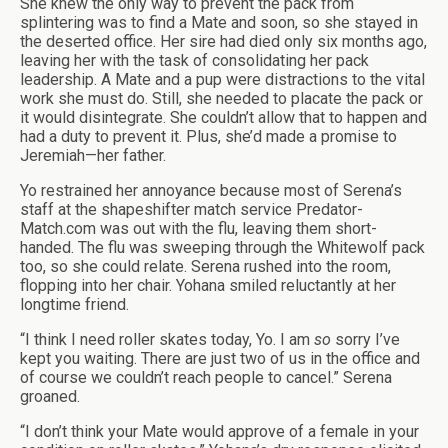
She knew the only way to prevent the pack from
splintering was to find a Mate and soon, so she stayed in
the deserted office. Her sire had died only six months ago,
leaving her with the task of consolidating her pack
leadership. A Mate and a pup were distractions to the vital
work she must do. Still, she needed to placate the pack or
it would disintegrate. She couldn’t allow that to happen and
had a duty to prevent it. Plus, she’d made a promise to
Jeremiah—her father.
Yo restrained her annoyance because most of Serena’s
staff at the shapeshifter match service Predator-
Match.com was out with the flu, leaving them short-
handed. The flu was sweeping through the Whitewolf pack
too, so she could relate. Serena rushed into the room,
flopping into her chair. Yohana smiled reluctantly at her
longtime friend.
“I think I need roller skates today, Yo. I am
so
sorry I’ve
kept you waiting. There are just two of us in the office and
of course we couldn’t reach people to cancel.” Serena
groaned.
“I don’t think your Mate would approve of a female in your