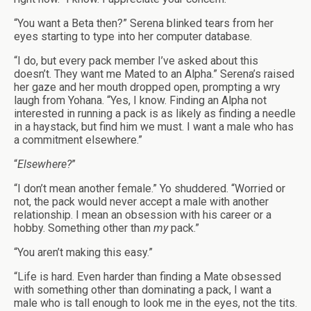
“You want a Beta then?” Serena blinked tears from her
eyes starting to type into her computer database.
“I do, but every pack member I’ve asked about this
doesn’t. They want me Mated to an Alpha.” Serena’s raised
her gaze and her mouth dropped open, prompting a wry
laugh from Yohana. “Yes, I know. Finding an Alpha not
interested in running a pack is as likely as finding a needle
in a haystack, but find him we must. I want a male who has
a commitment elsewhere.”
“
Elsewhere?
”
“I don’t mean another female.” Yo shuddered. “Worried or
not, the pack would never accept a male with another
relationship. I mean an obsession with his career or a
hobby. Something other than
my
pack.”
“You aren’t making this easy.”
“Life is hard. Even harder than finding a Mate obsessed
with something other than dominating a pack, I want a
male who is tall enough to look me in the eyes, not the tits.