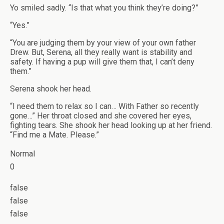
Yo smiled sadly. “Is that what you think they’re doing?”
“Yes.”
“You are judging them by your view of your own father
Drew. But, Serena, all they really want is stability and
safety. If having a pup will give them that, I can’t deny
them.”
Serena shook her head.
“I need them to relax so I can… With Father so recently
gone…” Her throat closed and she covered her eyes,
fighting tears. She shook her head looking up at her friend.
“Find me a Mate. Please.”
Normal
0
false
false
false