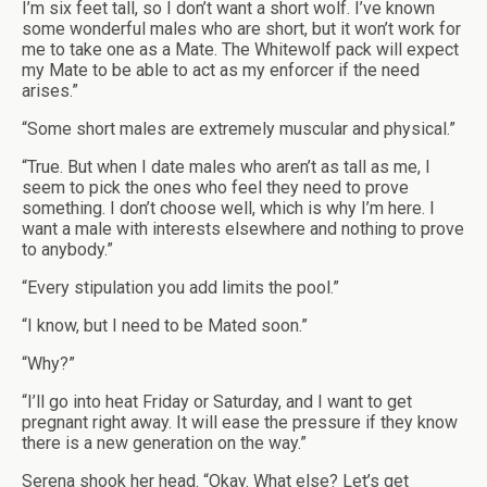
I’m six feet tall, so I don’t want a short wolf. I’ve known
some wonderful males who are short, but it won’t work for
me to take one as a Mate. The Whitewolf pack will expect
my Mate to be able to act as my enforcer if the need
arises.”
“Some short males are extremely muscular and physical.”
“True. But when I date males who aren’t as tall as me, I
seem to pick the ones who feel they need to prove
something. I don’t choose well, which is why I’m here. I
want a male with interests elsewhere and nothing to prove
to anybody.”
“Every stipulation you add limits the pool.”
“I know, but I need to be Mated soon.”
“Why?”
“I’ll go into heat Friday or Saturday, and I want to get
pregnant right away. It will ease the pressure if they know
there is a new generation on the way.”
Serena shook her head. “Okay. What else? Let’s get