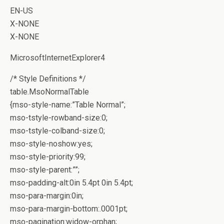
EN-US
X-NONE
X-NONE
MicrosoftInternetExplorer4
/* Style Definitions */
table.MsoNormalTable
{mso-style-name:”Table Normal”;
mso-tstyle-rowband-size:0;
mso-tstyle-colband-size:0;
mso-style-noshow:yes;
mso-style-priority:99;
mso-style-parent:””;
mso-padding-alt:0in 5.4pt 0in 5.4pt;
mso-para-margin:0in;
mso-para-margin-bottom:.0001pt;
mso-pagination:widow-orphan;