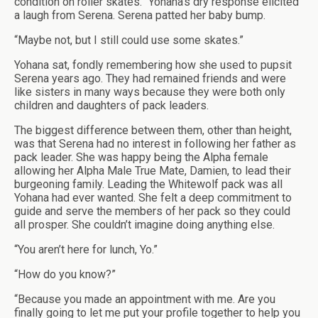
condition on roller skates.” Yohana’s dry response elicited
a laugh from Serena. Serena patted her baby bump.
“Maybe not, but I still could use some skates.”
Yohana sat, fondly remembering how she used to pupsit
Serena years ago. They had remained friends and were
like sisters in many ways because they were both only
children and daughters of pack leaders.
The biggest difference between them, other than height,
was that Serena had no interest in following her father as
pack leader. She was happy being the Alpha female
allowing her Alpha Male True Mate, Damien, to lead their
burgeoning family. Leading the Whitewolf pack was all
Yohana had ever wanted. She felt a deep commitment to
guide and serve the members of her pack so they could
all prosper. She couldn’t imagine doing anything else.
“You aren’t here for lunch, Yo.”
“How do you know?”
“Because you made an appointment with me. Are you
finally going to let me put your profile together to help you