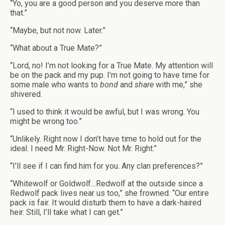
“Yo, you are a good person and you deserve more than
that.”
“Maybe, but not now. Later.”
“What about a True Mate?”
“Lord, no! I’m not looking for a True Mate. My attention will
be on the pack and my pup. I’m not going to have time for
some male who wants to
bond
and
share
with me,” she
shivered.
“I used to think it would be awful, but I was wrong. You
might be wrong too.”
“Unlikely. Right now I don’t have time to hold out for the
ideal. I need Mr. Right-Now. Not Mr. Right.”
“I’ll see if I can find him for you. Any clan preferences?”
“Whitewolf or Goldwolf…Redwolf at the outside since a
Redwolf pack lives near us too,” she frowned. “Our entire
pack is fair. It would disturb them to have a dark-haired
heir. Still, I’ll take what I can get.”