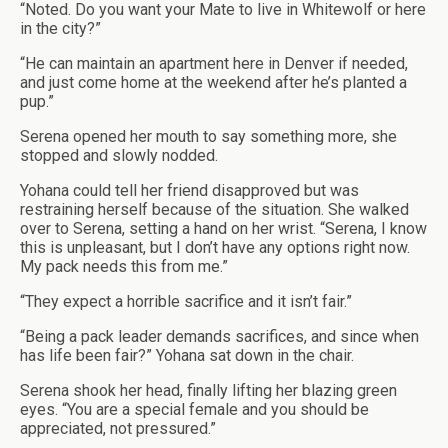
“Noted. Do you want your Mate to live in Whitewolf or here
in the city?”
“He can maintain an apartment here in Denver if needed,
and just come home at the weekend after he’s planted a
pup.”
Serena opened her mouth to say something more, she
stopped and slowly nodded.
Yohana could tell her friend disapproved but was
restraining herself because of the situation. She walked
over to Serena, setting a hand on her wrist. “Serena, I know
this is unpleasant, but I don’t have any options right now.
My pack needs this from me.”
“They expect a horrible sacrifice and it isn’t fair.”
“Being a pack leader demands sacrifices, and since when
has life been fair?” Yohana sat down in the chair.
Serena shook her head, finally lifting her blazing green
eyes. “You are a special female and you should be
appreciated, not pressured.”