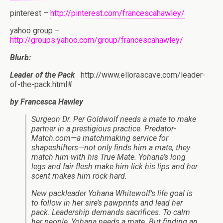
pinterest –
http://pinterest.com/francescahawley/
yahoo group –
http://groups.yahoo.com/group/francescahawley/
Blurb:
Leader of the Pack
http://www.ellorascave.com/leader-
of-the-pack.html#
by Francesca Hawley
Surgeon Dr. Per Goldwolf needs a mate to make
partner in a prestigious practice. Predator-
Match.com—a matchmaking service for
shapeshifters—not only finds him a mate, they
match him with his True Mate. Yohana’s long
legs and fair flesh make him lick his lips and her
scent makes him rock-hard.
New packleader Yohana Whitewolf’s life goal is
to follow in her sire’s pawprints and lead her
pack. Leadership demands sacrifices. To calm
her people, Yohana needs a mate. But finding an