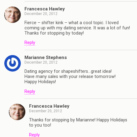
Francesca Hawley
December 20, 2012
Fierce – shifter kink – what a cool topic. I loved
coming up with my dating service. It was a lot of fun!
Thanks for stopping by today!
Reply
Marianne Stephens
December 20, 2012
Dating agency for shapeshifters…great idea!
Have many sales with your release tomorrow!
Happy Holidays!
Reply
Francesca Hawley
December 20, 2012
Thanks for stopping by Marianne! Happy Holidays
to you too!
Reply