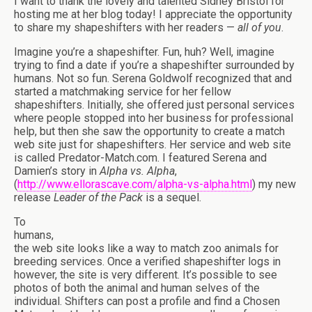
I want to thank the lovely and talented Sidney Bristol for
hosting me at her blog today! I appreciate the opportunity
to share my shapeshifters with her readers —
all of you
.
Imagine you’re a shapeshifter. Fun, huh? Well, imagine
trying to find a date if you’re a shapeshifter surrounded by
humans. Not so fun. Serena Goldwolf recognized that and
started a matchmaking service for her fellow
shapeshifters. Initially, she offered just personal services
where people stopped into her business for professional
help, but then she saw the opportunity to create a match
web site just for shapeshifters. Her service and web site
is called Predator-Match.com. I featured Serena and
Damien’s story in
Alpha vs. Alpha
,
(
http://www.ellorascave.com/alpha-vs-alpha.html
) my new
release
Leader of the Pack
is a sequel.
To
humans,
the web site looks like a way to match zoo animals for
breeding services. Once a verified shapeshifter logs in
however, the site is very different. It’s possible to see
photos of both the animal and human selves of the
individual. Shifters can post a profile and find a Chosen