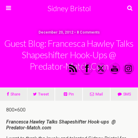
Sidney Bristol
December 20, 2012 • 8 Comments
Guest Blog: Francesca Hawley Talks
Shapeshifter Hook-Ups @
Predator-Match.com
Share
Tweet
Pin
Mail
SMS
800×600
Francesca Hawley Talks Shapeshifter Hook-ups
@
Predator-Match.com