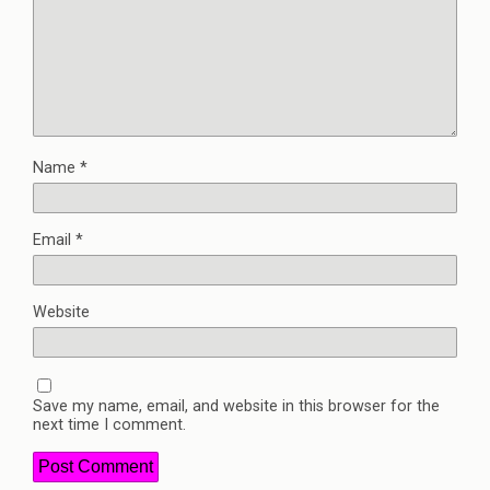
Name
*
Email
*
Website
Save my name, email, and website in this browser for the
next time I comment.