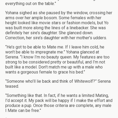
everything out on the table.”
Yohana sighed as she paused by the window, crossing her
arms over her ample bosom. Some females with her
height looked like movie stars or fashion models, but Yo
was built more along the lines of a linebacker. She was
definitely her sire’s daughter. She glanced down.
Correction, her sire’s daughter with her mother’s udders.
“He’s got to be able to Mate me. If I leave him cold, he
won’t be able to impregnate me.” Yohana glanced at
Serena. “I know I’m no beauty queen. My features are too
strong to be considered pretty or beautiful, and I’m not
built like a model. Don’t match me up with a male who
wants a gorgeous female to grace his bed.”
“Someone who’ll lie back and think of Whitewolf?” Serena
teased.
“Something like that. In fact, if he wants a limited Mating,
I’d accept it. My pack will be happy if I make the effort and
produce a pup. Once those criteria are complete, any male
I Mate can be free.”