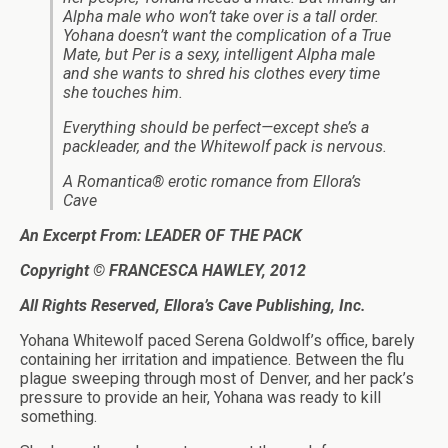
Alpha male who won’t take over is a tall order.
Yohana doesn’t want the complication of a True
Mate, but Per is a sexy, intelligent Alpha male
and she wants to shred his clothes every time
she touches him.
Everything should be perfect—except she’s a
packleader, and the Whitewolf pack is nervous.
A Romantica® erotic romance from Ellora’s
Cave
An Excerpt From: LEADER OF THE PACK
Copyright © FRANCESCA HAWLEY, 2012
All Rights Reserved, Ellora’s Cave Publishing, Inc.
Yohana Whitewolf paced Serena Goldwolf’s office, barely
containing her irritation and impatience. Between the flu
plague sweeping through most of Denver, and her pack’s
pressure to provide an heir, Yohana was ready to kill
something.