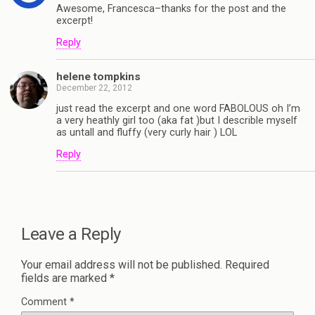
Awesome, Francesca–thanks for the post and the
excerpt!
Reply
helene tompkins
December 22, 2012
just read the excerpt and one word FABOLOUS oh I’m
a very heathly girl too (aka fat )but I describle myself
as untall and fluffy (very curly hair ) LOL
Reply
Leave a Reply
Your email address will not be published.
Required
fields are marked
*
Comment
*