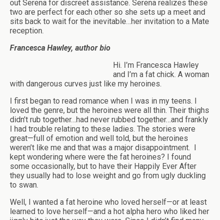
out Serena for discreet assistance. Serena realizes these
two are perfect for each other so she sets up a meet and
sits back to wait for the inevitable…her invitation to a Mate
reception.
Francesca Hawley, author bio
Hi. I’m Francesca Hawley
and I’m a fat chick. A woman
with dangerous curves just like my heroines.
I first began to read romance when I was in my teens. I
loved the genre, but the heroines were all thin. Their thighs
didn’t rub together…had never rubbed together…and frankly
I had trouble relating to these ladies. The stories were
great—full of emotion and well told, but the heroines
weren’t like me and that was a major disappointment.
I
kept wondering where were the fat heroines? I found
some occasionally, but to have their Happily Ever After
they usually had to lose weight and go from ugly duckling
to swan.
Well, I wanted a fat heroine who loved herself—or at least
learned to love herself—and a hot alpha hero who liked her