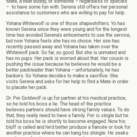
Mate, a heat buddy, or someone – regardless of species
–
to have some fun with. Serena still offers her personal
assistance to customers who are willing to pay for help.
Yohana Whitewolf is one of those shapeshifters. Yo has
known Serena since they were young and for the longest
time has avoided Serena’s enticements to use the service,
but now Yohana feels she has no choice. Her sire has
recently passed away and Yohana has taken over the
Whitewolf pack. So far, so good. But she is unmated and
has no pups. Her pack is worried about that. Her cousin is
pushing the issue because he believes he would be a
better packleader than Yohana – unfortunately, he has
backers. So Yohana decides to make a sacrifice. She
visits Serena and asks for her help to find a Mate in order
to placate her pack.
Dr. Per Goldwolf is up for partner at his medical practice,
so he told his boss a lie. The head of the practice
believes partners should have strong family values. To do
that, they really need to have a family. Per is single but he
told his boss he is shortly to become engaged. Now his
bluff is called and he’d better produce a fiancée or look for
another practice where he can hang his shingle. He seeks