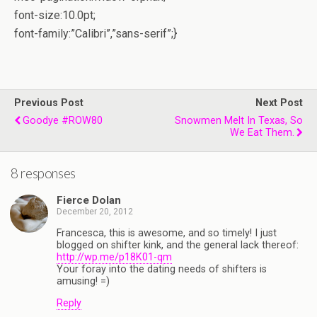
font-size:10.0pt;
font-family:”Calibri”,”sans-serif”;}
Previous Post
Next Post
Goodye #ROW80
Snowmen Melt In Texas, So
We Eat Them.
8 responses
Fierce Dolan
December 20, 2012
Francesca, this is awesome, and so timely! I just
blogged on shifter kink, and the general lack thereof:
http://wp.me/p18K01-qm
Your foray into the dating needs of shifters is
amusing! =)
Reply