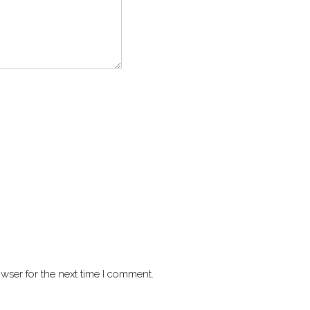
wser for the next time I comment.