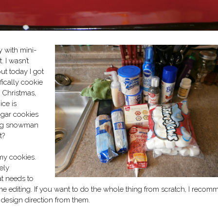
y with mini-
. I wasn’t
but today I got
fically cookie
 Christmas,
ice is
ugar cookies
ting snowman
t?
my cookies.
ely
at needs to
e editing. If you want to do the whole thing from scratch, I reco
of design direction from them.