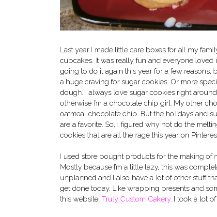
Last year I made little care boxes for all my famil
cupcakes. It was really fun and everyone loved it
going to do it again this year for a few reasons, 
a huge craving for sugar cookies. Or more speci
dough. I always love sugar cookies right around
otherwise I’m a chocolate chip girl. My other cho
oatmeal chocolate chip. But the holidays and s
are a favorite. So, I figured why not do the mel
cookies that are all the rage this year on Pinteres
I used store bought products for the making of 
Mostly because I’m a little lazy, this was complet
unplanned and I also have a lot of other stuff th
get done today. Like wrapping presents and som
this website,
Truly Custom Cakery
. I took a lot 