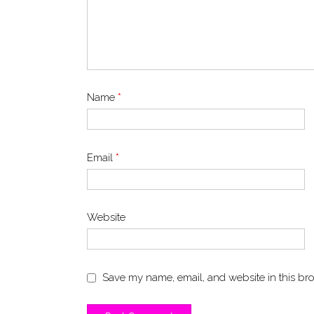
Name
*
Email
*
Website
Save my name, email, and website in this bro