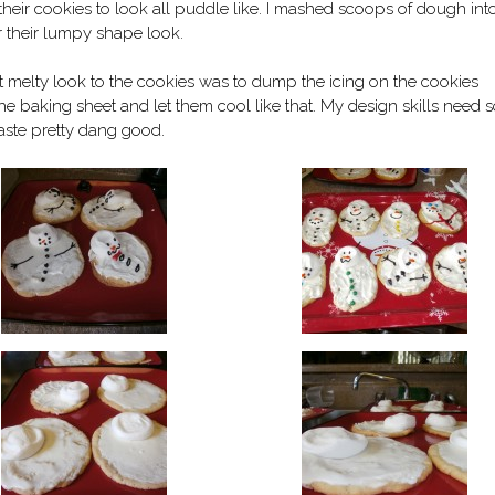
their cookies to look all puddle like. I mashed scoops of dough int
 their lumpy shape look.
hat melty look to the cookies was to dump the icing on the cookies
 the baking sheet and let them cool like that. My design skills need
 taste pretty dang good.