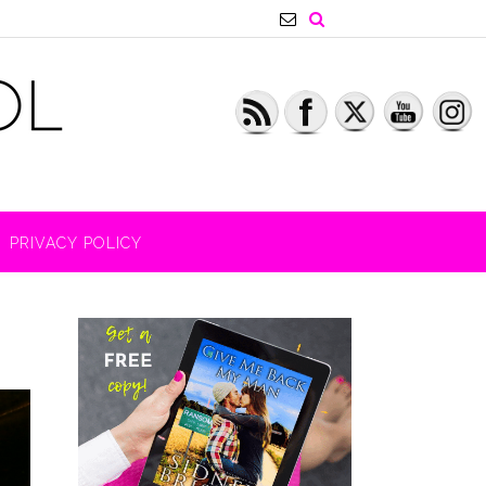
PRIVACY POLICY