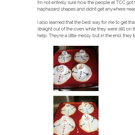
I’m not entirely sure how the people at TCC got 
haphazard shapes and didn’t get anywhere near
I also learned that the best way for me to get t
straight out of the oven while they were still on
help. They’re a little messy, but in the end, they