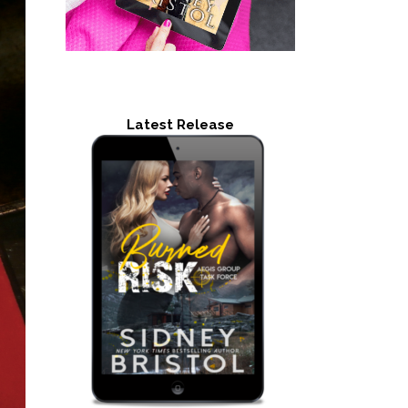
Latest Release