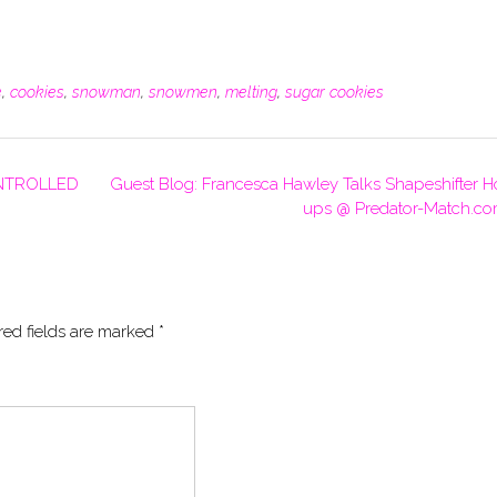
e
,
cookies
,
snowman
,
snowmen
,
melting
,
sugar cookies
ONTROLLED
Guest Blog: Francesca Hawley Talks Shapeshifter H
ups @ Predator-Match.c
red fields are marked
*