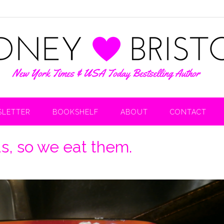
LETTER
BOOKSHELF
ABOUT
CONTACT
s, so we eat them.