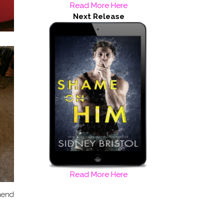
Read More Here
Next Release
Read More Here
mmend