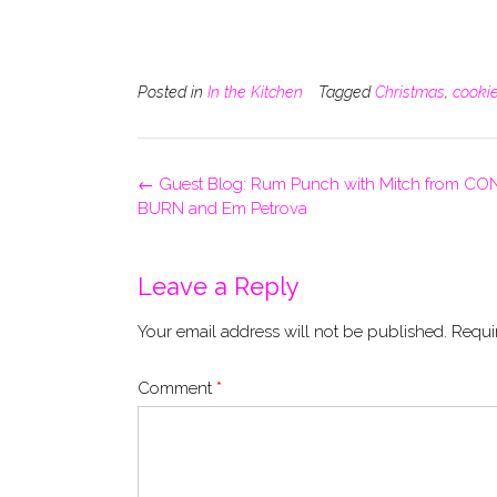
Posted in
In the Kitchen
Tagged
Christmas
,
cooki
Post
←
Guest Blog: Rum Punch with Mitch from C
navigation
BURN and Em Petrova
Leave a Reply
Your email address will not be published.
Requi
Comment
*