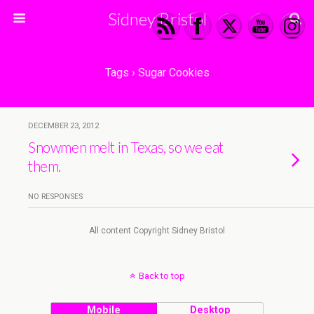
Sidney Bristol
Tags › Sugar Cookies
DECEMBER 23, 2012
Snowmen melt in Texas, so we eat
them.
NO RESPONSES
All content Copyright Sidney Bristol
Back to top
Mobile
Desktop