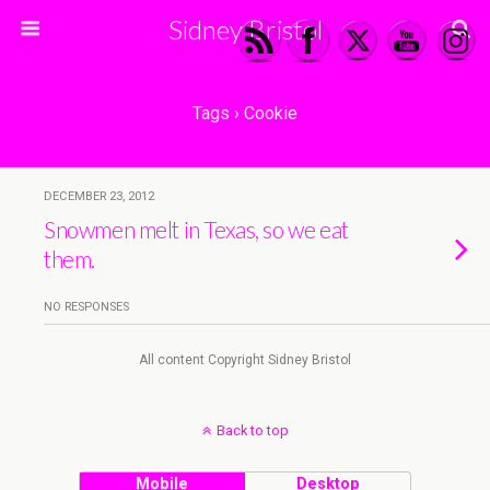
Sidney Bristol
Tags › Cookie
DECEMBER 23, 2012
Snowmen melt in Texas, so we eat
them.
NO RESPONSES
All content Copyright Sidney Bristol
Back to top
Mobile
Desktop