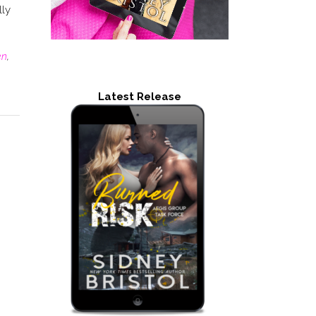
lly
en
,
Latest Release