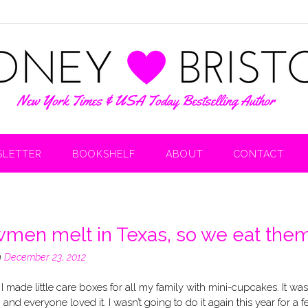
LETTER
BOOKSHELF
ABOUT
CONTACT
men melt in Texas, so we eat them
n
December 23, 2012
 I made little care boxes for all my family with mini-cupcakes. It was
n and everyone loved it. I wasn’t going to do it again this year for a 