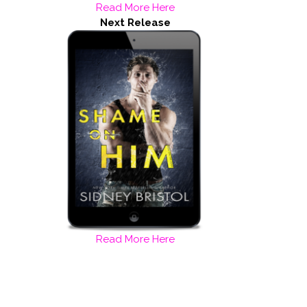
Read More Here
Next Release
Read More Here