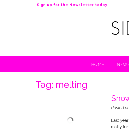
S
Sign up for the Newsletter today!
k
i
p
t
o
c
o
n
t
HOME
NEWS
e
n
t
Tag:
melting
Snow
Posted o
Last year
really fu