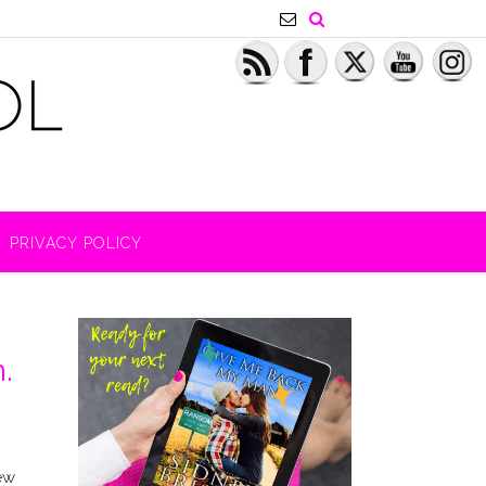
PRIVACY POLICY
.
few