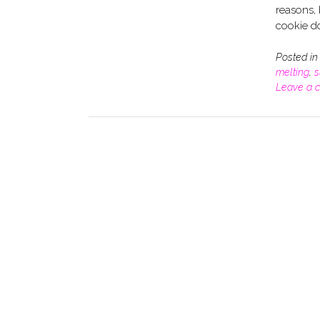
reasons, 
cookie d
Posted i
melting
,
s
Leave a 