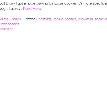
but today I got a huge craving for sugar cookies. Or more specifica
ough. I always
Read More
n
In the Kitchen
Tagged
Christmas
,
cookie
,
cookies
,
snowman
,
snowm
ugar cookies
comment