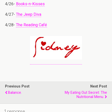
4/26-
Books-n-Kisses
4/27-
The Jeep Diva
4/28-
The Reading Café
Previous Post
Next Post
Balance.
My Eating Out Secret: The
Nutritional Menu.
1 response