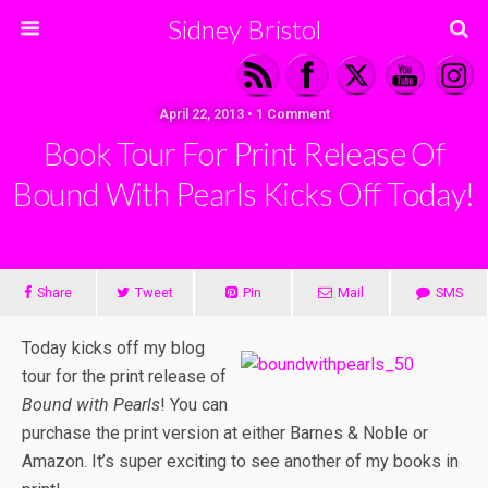
Sidney Bristol
April 22, 2013 • 1 Comment
Book Tour For Print Release Of
Bound With Pearls Kicks Off Today!
Share
Tweet
Pin
Mail
SMS
Today kicks off my blog
tour for the print release of
Bound with Pearls
! You can
purchase the print version at either Barnes & Noble or
Amazon. It’s super exciting to see another of my books in