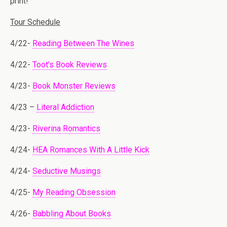
print!
Tour Schedule
4/22-
Reading Between The Wines
4/22-
Toot’s Book Reviews
4/23-
Book Monster Reviews
4/23 –
Literal Addiction
4/23-
Riverina Romantics
4/24-
HEA Romances With A Little Kick
4/24-
Seductive Musings
4/25-
My Reading Obsession
4/26-
Babbling About Books