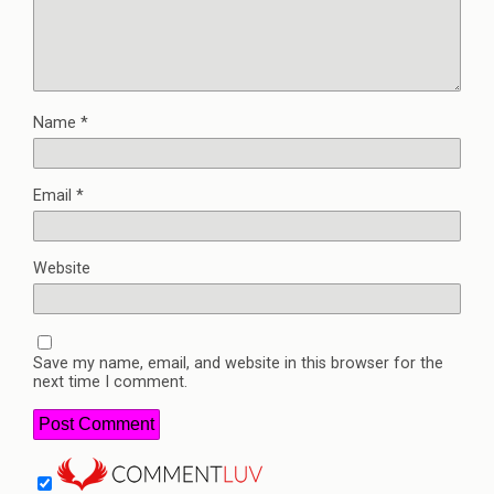
Name
*
Email
*
Website
Save my name, email, and website in this browser for the
next time I comment.