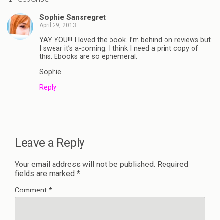
Sophie Sansregret
April 29, 2013
YAY YOU!!! I loved the book. I’m behind on reviews but
I swear it’s a-coming. I think I need a print copy of
this. Ebooks are so ephemeral.
Sophie.
Reply
Leave a Reply
Your email address will not be published.
Required
fields are marked
*
Comment
*