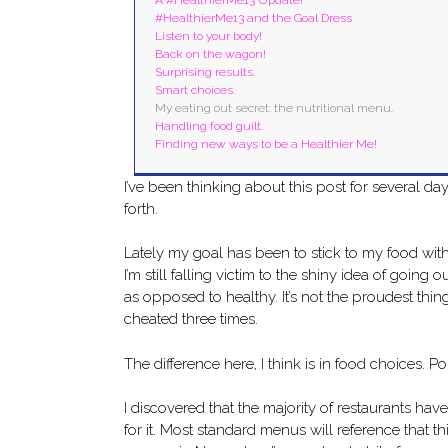
#HealthierMe13 and the Goal Dress
Listen to your body!
Back on the wagon!
Surprising results.
Smart choices.
My eating out secret: the nutritional menu.
Handling food guilt.
Finding new ways to be a Healthier Me!
I’ve been thinking about this post for several 
forth.
Lately my goal has been to stick to my food with
I’m still falling victim to the shiny idea of going
as opposed to healthy. It’s not the proudest thi
cheated three times.
The difference here, I think is in food choices. P
I discovered that the majority of restaurants have
for it. Most standard menus will reference that th