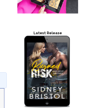
Latest Release