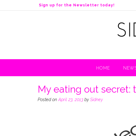
S
Sign up for the Newsletter today!
k
i
p
t
o
c
o
n
t
HOME
NEWS
e
n
t
My eating out secret: 
Posted on
April 23, 2013
by
Sidney