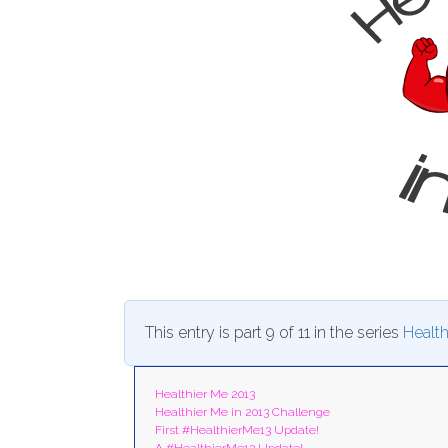
This entry is part 9 of 11 in the series
Health
Healthier Me 2013
Healthier Me in 2013 Challenge
First #HealthierMe13 Update!
A #HealthierMe13 Update!