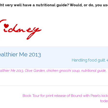
t very well have a nutritional guide? Would, or do, you us
althier Me 2013
Handling food guilt.
althier Me 2013
,
Olive Garden
,
chicken gnocchi soup
,
nutritional guide
,
Book Tour for print release of Bound with Pearls kick
toda