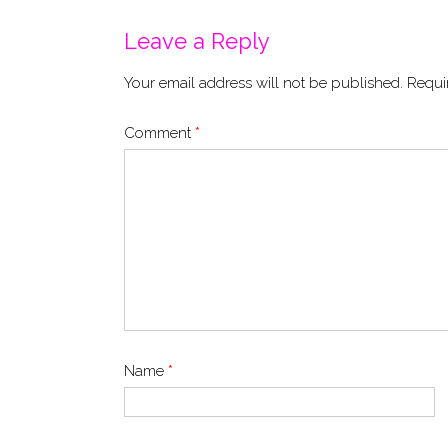
Leave a Reply
Your email address will not be published.
Requi
Comment
*
Name
*