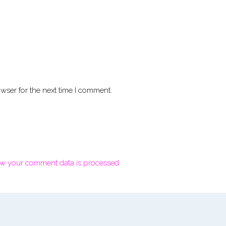
wser for the next time I comment.
w your comment data is processed.