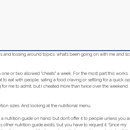
days and tossing around topics, what’s been going on with me and so
 one or two allowed "cheats" a week. For the most part this works,
 out to eat with people, sating a food craving or settling for a quick o
ng for me to admit, but I cheated more than twice over the weekend. 
ortion sizes. And looking at the nutritional menu.
 a nutrition guide on hand, but don’t offer it to people unless you a
is other nutrition guide exists, but you have to request it. Since my