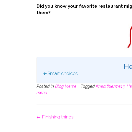
Did you know your favorite restaurant migh
them?
He
Smart choices.
Posted in
Blog Meme
Tagged
#healthierme13
,
He
menu
Post
←
Finishing things.
navigation