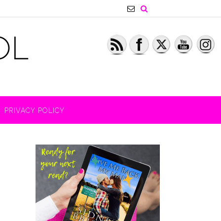
PRIVACY POLICY