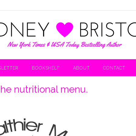
LETTER
BOOKSHELF
ABOUT
CONTACT
the nutritional menu.