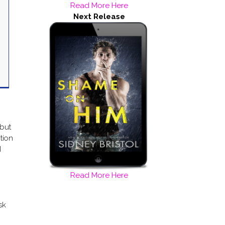
Read More Here
Next Release
 but
ption
I
Read More Here
sk