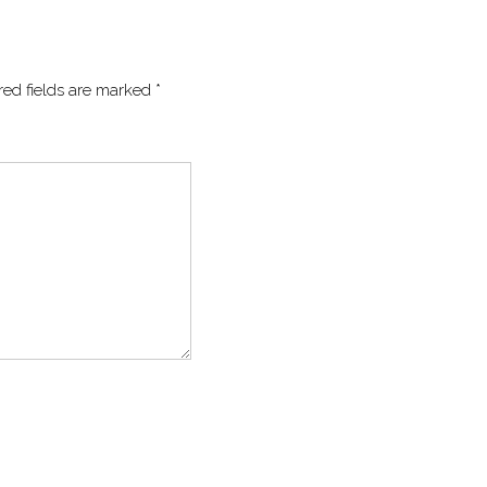
red fields are marked
*