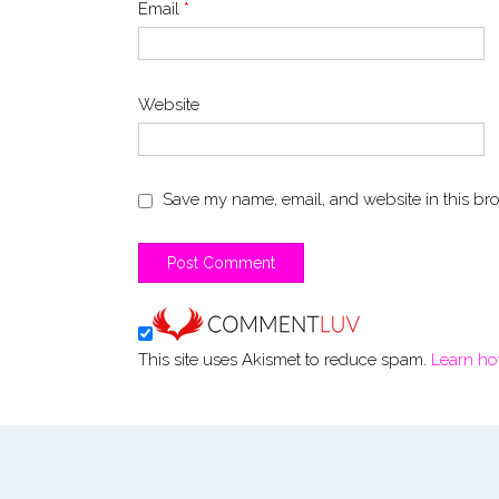
Email
*
Website
Save my name, email, and website in this bro
This site uses Akismet to reduce spam.
Learn ho