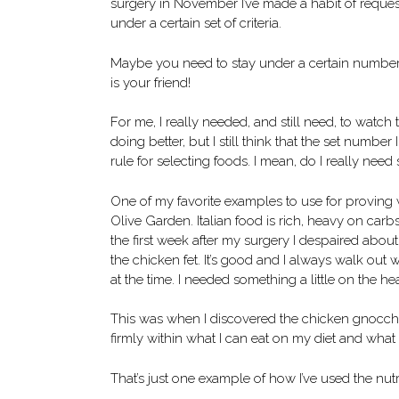
surgery in November I’ve made a habit of request
under a certain set of criteria.
Maybe you need to stay under a certain number 
is your friend!
For me, I really needed, and still need, to watch
doing better, but I still think that the set numb
rule for selecting foods. I mean, do I really nee
One of my favorite examples to use for proving w
Olive Garden. Italian food is rich, heavy on carb
the first week after my surgery I despaired about
the chicken fet. It’s good and I always walk out 
at the time. I needed something a little on the hea
This was when I discovered the chicken gnocchi s
firmly within what I can eat on my diet and what
That’s just one example of how I’ve used the nutrit