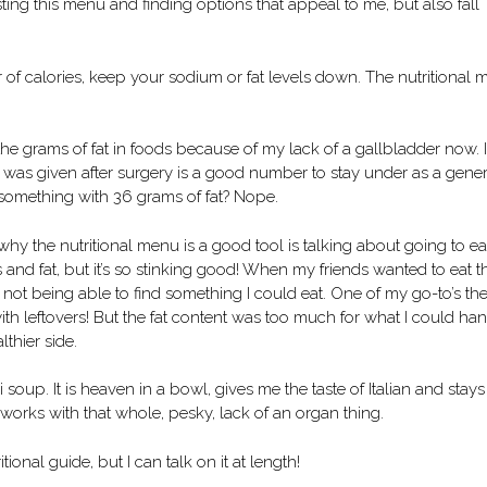
ing this menu and finding options that appeal to me, but also fall
of calories, keep your sodium or fat levels down. The nutritional
 the grams of fat in foods because of my lack of a gallbladder now. 
er I was given after surgery is a good number to stay under as a gene
d something with 36 grams of fat? Nope.
hy the nutritional menu is a good tool is talking about going to ea
s and fat, but it’s so stinking good! When my friends wanted to eat t
 not being able to find something I could eat. One of my go-to’s the
with leftovers! But the fat content was too much for what I could ha
lthier side.
oup. It is heaven in a bowl, gives me the taste of Italian and stays
 works with that whole, pesky, lack of an organ thing.
ional guide, but I can talk on it at length!