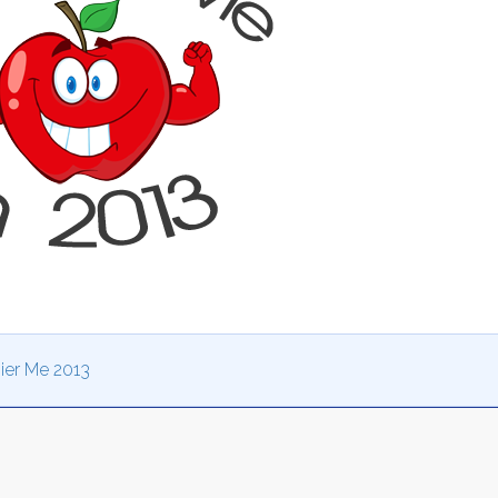
ier Me 2013