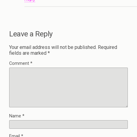
Leave a Reply
Your email address will not be published.
Required
fields are marked
*
Comment
*
Name
*
Email
*