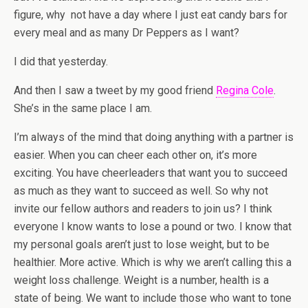
figure, why not have a day where I just eat candy bars for
every meal and as many Dr Peppers as I want?
I did that yesterday.
And then I saw a tweet by my good friend
Regina Cole
.
She’s in the same place I am.
I’m always of the mind that doing anything with a partner is
easier. When you can cheer each other on, it’s more
exciting. You have cheerleaders that want you to succeed
as much as they want to succeed as well. So why not
invite our fellow authors and readers to join us? I think
everyone I know wants to lose a pound or two. I know that
my personal goals aren’t just to lose weight, but to be
healthier. More active. Which is why we aren’t calling this a
weight loss challenge. Weight is a number, health is a
state of being. We want to include those who want to tone