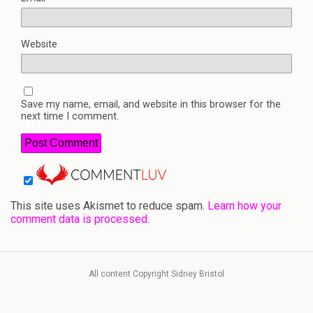
Website
Save my name, email, and website in this browser for the
next time I comment.
This site uses Akismet to reduce spam.
Learn how your
comment data is processed.
All content Copyright Sidney Bristol