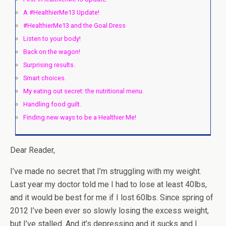
A #HealthierMe13 Update!
#HealthierMe13 and the Goal Dress
Listen to your body!
Back on the wagon!
Surprising results.
Smart choices.
My eating out secret: the nutritional menu.
Handling food guilt.
Finding new ways to be a Healthier Me!
Dear Reader,
I’ve made no secret that I’m struggling with my weight.
Last year my doctor told me I had to lose at least 40lbs,
and it would be best for me if I lost 60lbs. Since spring of
2012 I’ve been ever so slowly losing the excess weight,
but I’ve stalled. And it’s depressing and it sucks and I