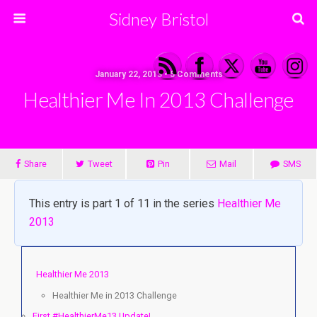
Sidney Bristol
January 22, 2013 • 5 Comments
Healthier Me In 2013 Challenge
Share
Tweet
Pin
Mail
SMS
This entry is part 1 of 11 in the series
Healthier Me
2013
Healthier Me 2013
Healthier Me in 2013 Challenge
First #HealthierMe13 Update!