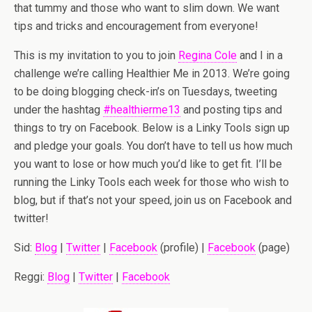
that tummy and those who want to slim down. We want
tips and tricks and encouragement from everyone!
This is my invitation to you to join
Regina Cole
and I in a
challenge we’re calling Healthier Me in 2013. We’re going
to be doing blogging check-in’s on Tuesdays, tweeting
under the hashtag
#healthierme13
and posting tips and
things to try on Facebook. Below is a Linky Tools sign up
and pledge your goals. You don’t have to tell us how much
you want to lose or how much you’d like to get fit. I’ll be
running the Linky Tools each week for those who wish to
blog, but if that’s not your speed, join us on Facebook and
twitter!
Sid:
Blog
|
Twitter
|
Facebook
(profile) |
Facebook
(page)
Reggi:
Blog
|
Twitter
|
Facebook