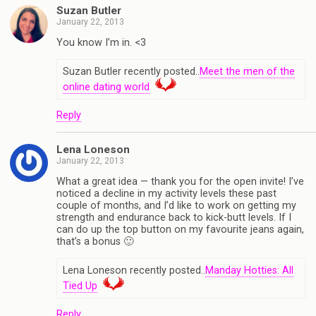
Suzan Butler
January 22, 2013
You know I’m in. <3
Suzan Butler recently posted..
Meet the men of the
online dating world
Reply
Lena Loneson
January 22, 2013
What a great idea — thank you for the open invite! I’ve
noticed a decline in my activity levels these past
couple of months, and I’d like to work on getting my
strength and endurance back to kick-butt levels. If I
can do up the top button on my favourite jeans again,
that’s a bonus 🙂
Lena Loneson recently posted..
Manday Hotties: All
Tied Up
Reply