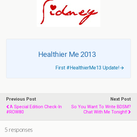
Healthier Me 2013
First #HealthierMe13 Update!
Previous Post
Next Post
A Special Edition Check-In
So You Want To Write BDSM?
#ROW80
Chat With Me Tonight!
5 responses