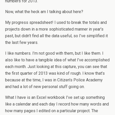
numbers for 2013.
Now, what the heck am I talking about here?
My progress spreadsheet! I used to break the totals and
projects down in a more sophisticated manner in year’s
past, but didn’t find all the data useful, so I’ve simplified it
the last few years.
I like numbers. I’m not good with them, but I like them. I
also like to have a tangible idea of what I’ve accomplished
each month. Just looking at this capture, you can see that
the first quarter of 2013 was kind of rough. I know that’s
because at the time, I was in Citizen’s Police Academy
and had a lot of new personal stuff going on.
What I have is an Excel workbook I’ve set up something
like a calendar and each day I record how many words and
how many pages I edited on a particular project. The