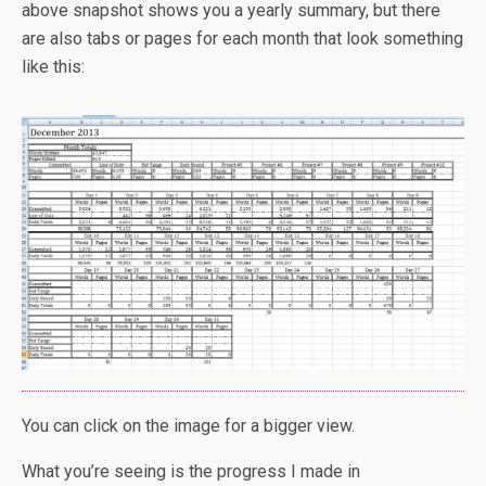
above snapshot shows you a yearly summary, but there
are also tabs or pages for each month that look something
like this:
You can click on the image for a bigger view.
What you’re seeing is the progress I made in