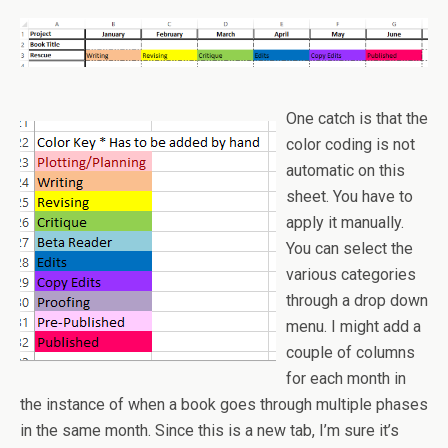
One catch is that the
color coding is not
automatic on this
sheet. You have to
apply it manually.
You can select the
various categories
through a drop down
menu. I might add a
couple of columns
for each month in
the instance of when a book goes through multiple phases
in the same month. Since this is a new tab, I’m sure it’s