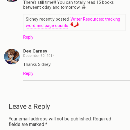
There’s still time!!! You can totally read 15 books
betweent oday and tomorrow. 😀
Sidney recently posted..
Writer Resources: tracking
word and page counts
Reply
Dee Carney
December 30, 2014
Thanks Sidney!
Reply
Leave a Reply
Your email address will not be published.
Required
fields are marked
*