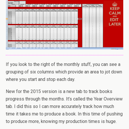
If you look to the right of the monthly stuff, you can see a
grouping of six columns which provide an area to jot down
where you start and stop each day.
New for the 2015 version is a new tab to track books
progress through the months. It’s called the Year Overview
tab. I did this so I can more accurately track how much
time it takes me to produce a book. In this time of pushing
to produce more, knowing my production times is huge.