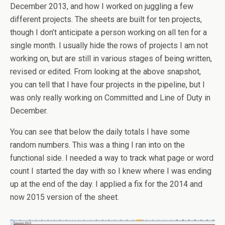
December 2013, and how I worked on juggling a few
different projects. The sheets are built for ten projects,
though I don’t anticipate a person working on all ten for a
single month. I usually hide the rows of projects I am not
working on, but are still in various stages of being written,
revised or edited. From looking at the above snapshot,
you can tell that I have four projects in the pipeline, but I
was only really working on Committed and Line of Duty in
December.
You can see that below the daily totals I have some
random numbers. This was a thing I ran into on the
functional side. I needed a way to track what page or word
count I started the day with so I knew where I was ending
up at the end of the day. I applied a fix for the 2014 and
now 2015 version of the sheet.