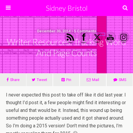
Sidney Bristol
December 30, 2014 • 5 Comments
Writer Resources: Tracking Word
And Page Counts
Share
Tweet
Pin
Mail
SMS
I never expected this post to take off like it did last year. I
thought I’d post it, a few people might find it interesting or
useful and that would be it. Instead, this wound up being
something people actually used and it got shared around.
So I’m doing a 2015 version! Don’t mind the pictures, I’m