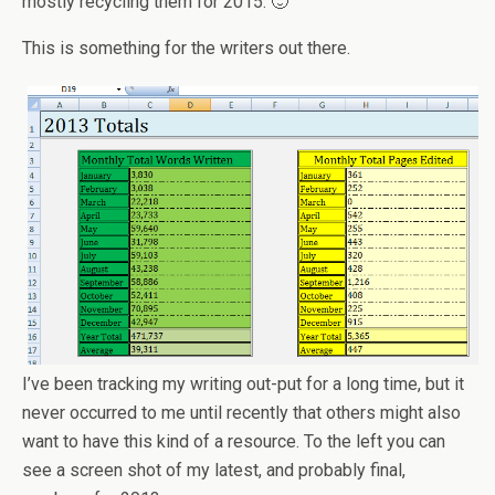
mostly recycling them for 2015. 🙂
This is something for the writers out there.
I’ve been tracking my writing out-put for a long time, but it
never occurred to me until recently that others might also
want to have this kind of a resource. To the left you can
see a screen shot of my latest, and probably final,