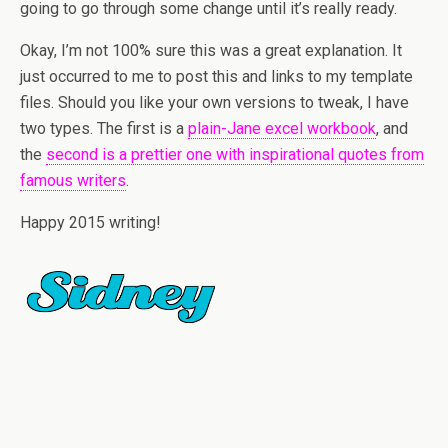
going to go through some change until it’s really ready.
Okay, I’m not 100% sure this was a great explanation. It
just occurred to me to post this and links to my template
files. Should you like your own versions to tweak, I have
two types. The first is a
plain-Jane excel workbook
, and
the
second is a prettier one with inspirational quotes from
famous writers
.
Happy 2015 writing!