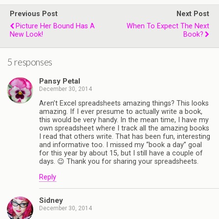
Previous Post
Next Post
Picture Her Bound Has A
When To Expect The Next
New Look!
Book?
5 responses
Pansy Petal
December 30, 2014
Aren’t Excel spreadsheets amazing things? This looks
amazing. If I ever presume to actually write a book,
this would be very handy. In the mean time, I have my
own spreadsheet where I track all the amazing books
I read that others write. That has been fun, interesting
and informative too. I missed my “book a day” goal
for this year by about 15, but I still have a couple of
days. 😉 Thank you for sharing your spreadsheets.
Reply
Sidney
December 30, 2014