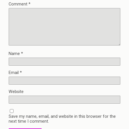
Comment
*
Name
*
Email
*
Website
Save my name, email, and website in this browser for the
next time I comment.