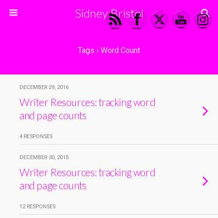
Sidney Bristol
Tags › Word Count
DECEMBER 29, 2016
Writer Resources: tracking word
and page counts
4 RESPONSES
DECEMBER 30, 2015
Writer Resources: tracking word
and page counts
12 RESPONSES