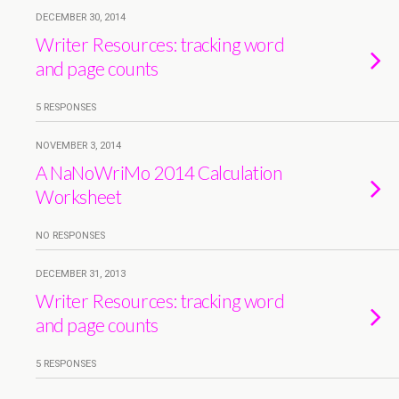
DECEMBER 30, 2014
Writer Resources: tracking word
and page counts
5 RESPONSES
NOVEMBER 3, 2014
A NaNoWriMo 2014 Calculation
Worksheet
NO RESPONSES
DECEMBER 31, 2013
Writer Resources: tracking word
and page counts
5 RESPONSES