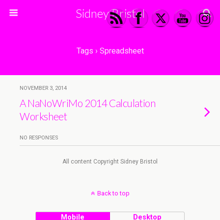
Sidney Bristol
Tags › Spreadsheet
NOVEMBER 3, 2014
A NaNoWriMo 2014 Calculation
Worksheet
NO RESPONSES
All content Copyright Sidney Bristol
Back to top
Mobile
Desktop