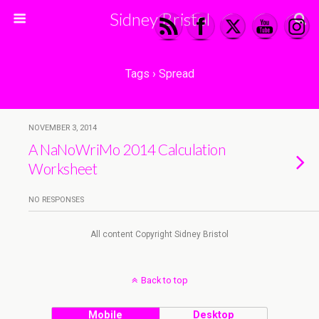
Sidney Bristol
Tags › Spread
NOVEMBER 3, 2014
A NaNoWriMo 2014 Calculation
Worksheet
NO RESPONSES
All content Copyright Sidney Bristol
Back to top
Mobile
Desktop