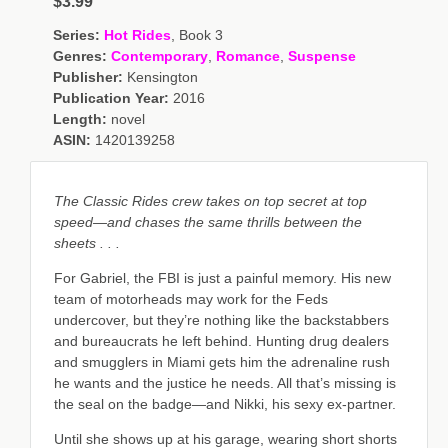
$3.99
Series:
Hot Rides
, Book 3
Genres:
Contemporary
,
Romance
,
Suspense
Publisher:
Kensington
Publication Year:
2016
Length:
novel
ASIN:
1420139258
The Classic Rides crew takes on top secret at top
speed—and chases the same thrills between the
sheets . . .
For Gabriel, the FBI is just a painful memory. His new
team of motorheads may work for the Feds
undercover, but they’re nothing like the backstabbers
and bureaucrats he left behind. Hunting drug dealers
and smugglers in Miami gets him the adrenaline rush
he wants and the justice he needs. All that’s missing is
the seal on the badge—and Nikki, his sexy ex-partner.
Until she shows up at his garage, wearing short shorts