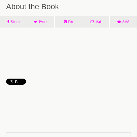
About the Book
Share
Tweet
Pin
Mail
SMS