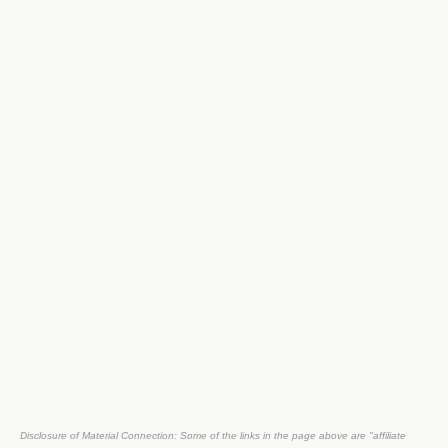
Disclosure of Material Connection: Some of the links in the page above are "affiliate