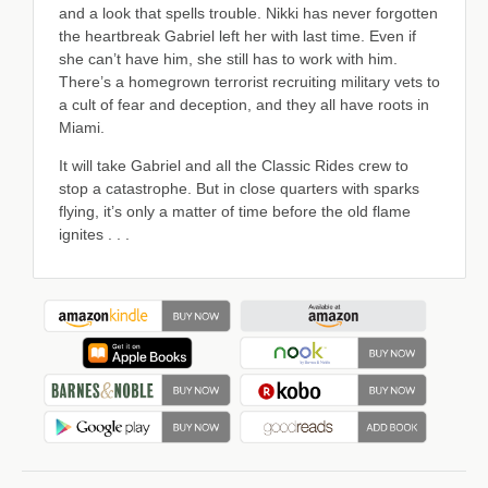
and a look that spells trouble. Nikki has never forgotten
the heartbreak Gabriel left her with last time. Even if
she can’t have him, she still has to work with him.
There’s a homegrown terrorist recruiting military vets to
a cult of fear and deception, and they all have roots in
Miami.
It will take Gabriel and all the Classic Rides crew to
stop a catastrophe. But in close quarters with sparks
flying, it’s only a matter of time before the old flame
ignites . . .