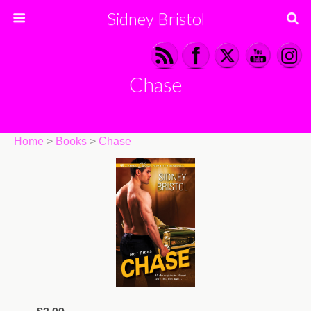
Sidney Bristol
Chase
Home
>
Books
>
Chase