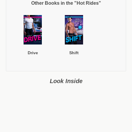
Other Books in the "Hot Rides"
Drive
Shift
Look Inside