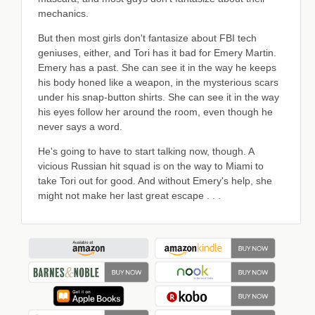
mechanics.
But then most girls don't fantasize about FBI tech
geniuses, either, and Tori has it bad for Emery Martin.
Emery has a past. She can see it in the way he keeps
his body honed like a weapon, in the mysterious scars
under his snap-button shirts. She can see it in the way
his eyes follow her around the room, even though he
never says a word.
He's going to have to start talking now, though. A
vicious Russian hit squad is on the way to Miami to
take Tori out for good. And without Emery's help, she
might not make her last great escape . . .