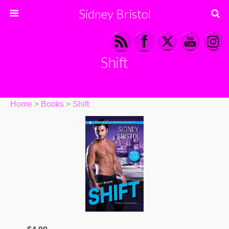
Sidney Bristol
Shift
Home
>
Books
>
Shift