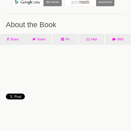
About the Book
Share
Tweet
Pin
Mail
SMS