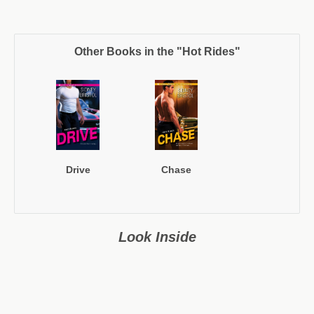
Other Books in the "Hot Rides"
Drive
Chase
Look Inside