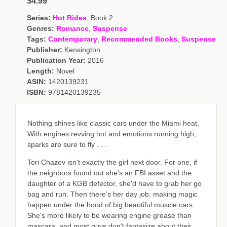
$4.99
Series:
Hot Rides
, Book 2
Genres:
Romance
,
Suspense
Tags:
Contemporary
,
Recommended Books
,
Suspense
Publisher:
Kensington
Publication Year:
2016
Length:
Novel
ASIN:
1420139231
ISBN:
9781420139235
Nothing shines like classic cars under the Miami heat.
With engines revving hot and emotions running high,
sparks are sure to fly . . .
Tori Chazov isn't exactly the girl next door. For one, if
the neighbors found out she's an FBI asset and the
daughter of a KGB defector, she'd have to grab her go
bag and run. Then there's her day job: making magic
happen under the hood of big beautiful muscle cars.
She's more likely to be wearing engine grease than
mascara, and most guys don't fantasize about their