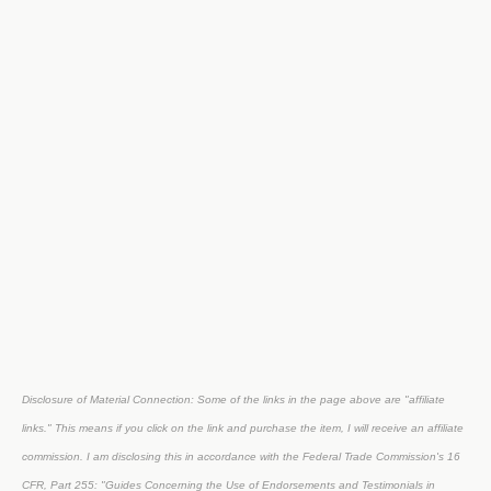
Disclosure of Material Connection: Some of the links in the page above are "affiliate
links." This means if you click on the link and purchase the item, I will receive an affiliate
commission. I am disclosing this in accordance with the Federal Trade Commission's
16
CFR, Part 255
: "Guides Concerning the Use of Endorsements and Testimonials in