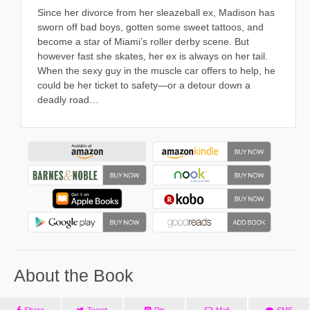
Since her divorce from her sleazeball ex, Madison has
sworn off bad boys, gotten some sweet tattoos, and
become a star of Miami’s roller derby scene. But
however fast she skates, her ex is always on her tail.
When the sexy guy in the muscle car offers to help, he
could be her ticket to safety—or a detour down a
deadly road…
About the Book
Share
Tweet
Pin
Mail
SMS