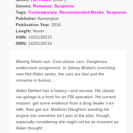
Genres:
Romance
,
Suspense
Tags:
Contemporary
,
Recommended Books
,
Suspense
Publisher:
Kensington
Publication Year:
2016
Length:
Novel
ASIN:
1420139215
ISBN:
1420139215
Blazing Miami sun. Cool classic cars. Dangerous
undercover assignment. In Sidney Bristol’s scorching
new Hot Rides series, the cars are fast and the
romance is furious…
Aiden DeHart has a history—and secrets. His classic
car garage is a front for an FBI operation. His current
mission: get some evidence from a drug dealer’s ex-
wife, then get out. Madison Haughton sending his
engine into overdrive isn’t part of the plan, though,
especially considering she might not be as innocent as
Aiden thought…