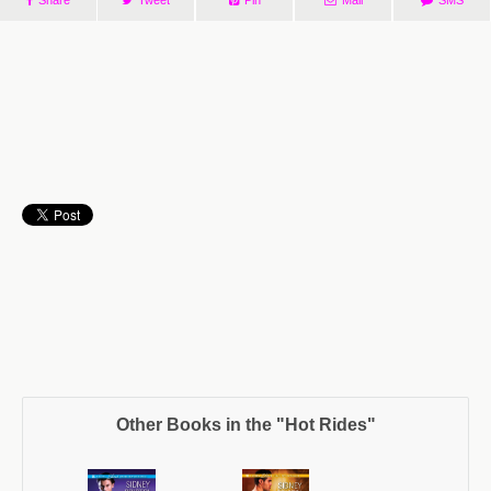
Other Books in the "Hot Rides"