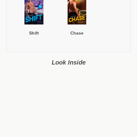
Shift
Chase
Look Inside