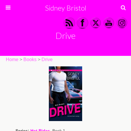
Sidney Bristol
Drive
Home
>
Books
>
Drive
Series:
Hot Rides
, Book 1