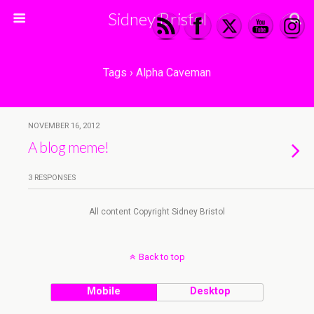
Sidney Bristol
Tags › Alpha Caveman
NOVEMBER 16, 2012
A blog meme!
3 RESPONSES
All content Copyright Sidney Bristol
Back to top
Mobile
Desktop