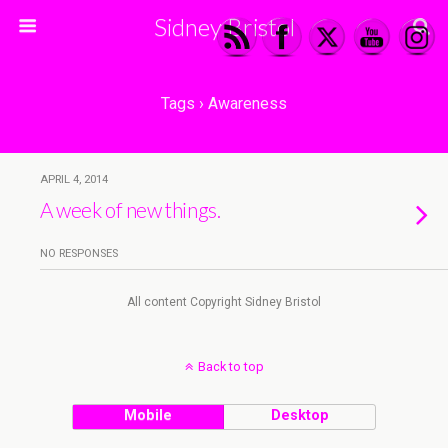
Sidney Bristol
Tags › Awareness
APRIL 4, 2014
A week of new things.
NO RESPONSES
All content Copyright Sidney Bristol
Back to top
Mobile
Desktop